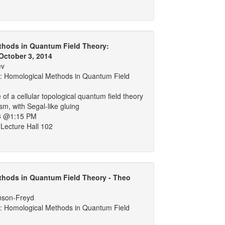
thods in Quantum Field Theory:
October 3, 2014
ev
 Homological Methods in Quantum Field
of a cellular topological quantum field theory
sm, with Segal-like gluing
3 @1:15 PM
Lecture Hall 102
hods in Quantum Field Theory - Theo
nson-Freyd
 Homological Methods in Quantum Field