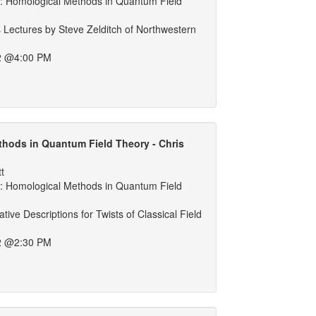
 Homological Methods in Quantum Field
 Lectures by Steve Zelditch of Northwestern
2 @4:00 PM
hods in Quantum Field Theory - Chris
tt
 Homological Methods in Quantum Field
tive Descriptions for Twists of Classical Field
2 @2:30 PM