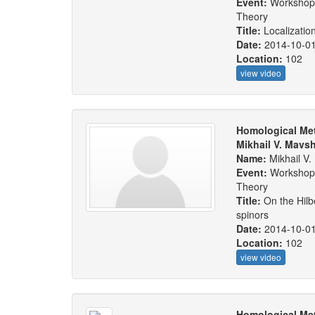
Event:
Workshop:
Theory
Title:
Localizatio
Date:
2014-10-0
Location:
102
view video
Homological Met
Mikhail V. Mavs
Name:
Mikhail V
Event:
Workshop:
Theory
Title:
On the Hil
spinors
Date:
2014-10-0
Location:
102
view video
Homological Met