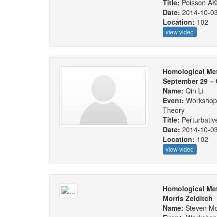
Title:
Poisson AK
Date:
2014-10-0
Location:
102
view video
Homological Me
September 29 – 
Name:
Qin Li
Event:
Workshop:
Theory
Title:
Perturbati
Date:
2014-10-0
Location:
102
view video
Homological Met
Morris Zelditch
Name:
Steven Mor