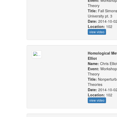
Event:
Workshop:
Theory
Title:
Fall Simons
University pt. 3
Date:
2014-10-0
Location:
102
view video
Homological Met
Elliot
Name:
Chris Ellio
Event:
Workshop:
Theory
Title:
Nonperturba
Theories
Date:
2014-10-0
Location:
102
view video