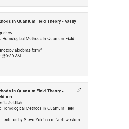
hods in Quantum Field Theory - Vasily
lgushev
 Homological Methods in Quantum Field
motopy algebras form?
2 @9:30 AM
hods in Quantum Field Theory -
elditch
ris Zelditch
 Homological Methods in Quantum Field
 Lectures by Steve Zelditch of Northwestern