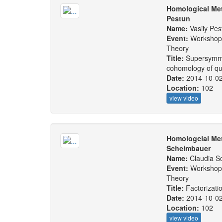
Homological Met
Pestun
Name:
Vasily Pes
Event:
Workshop:
Theory
Title:
Supersymmet
cohomology of qu
Date:
2014-10-0
Location:
102
view video
Homologcial Met
Scheimbauer
Name:
Claudia S
Event:
Workshop:
Theory
Title:
Factorizati
Date:
2014-10-0
Location:
102
view video