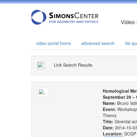
Video 
video portal home
advanced search
list 
Link Search Results
Homological Me
September 29 – 
Name:
Bruno Vall
Event:
Workshop:
Theory
Title:
Givental act
Date:
2014-10-0
Location:
SCGP 