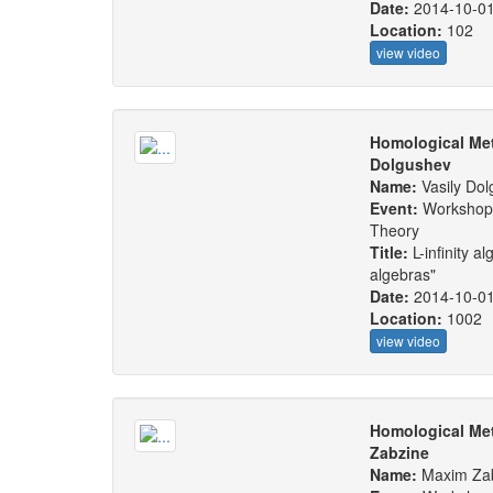
Date:
2014-10-0
Location:
102
view video
Homological Met
Dolgushev
Name:
Vasily Do
Event:
Workshop:
Theory
Title:
L-infinity a
algebras"
Date:
2014-10-0
Location:
1002
view video
Homological Me
Zabzine
Name:
Maxim Za