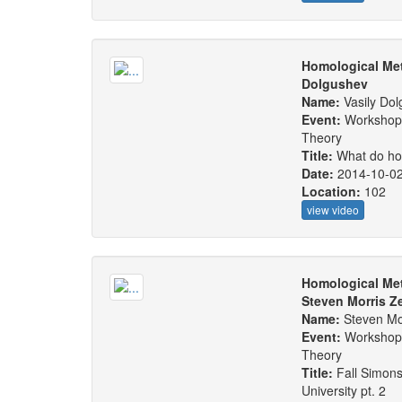
Homological Met
Dolgushev
Name:
Vasily Do
Event:
Workshop:
Theory
Title:
What do ho
Date:
2014-10-0
Location:
102
view video
Homological Met
Steven Morris Z
Name:
Steven Mor
Event:
Workshop:
Theory
Title:
Fall Simons
University pt. 2