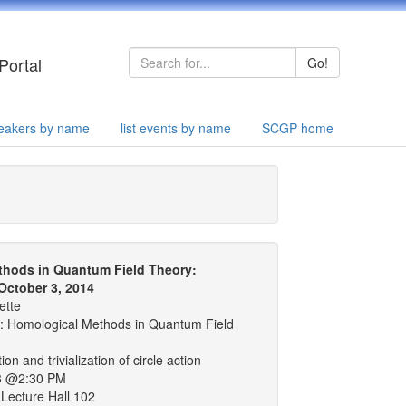
Portal
Go!
speakers by name
list events by name
SCGP home
thods in Quantum Field Theory:
October 3, 2014
ette
 Homological Methods in Quantum Field
ion and trivialization of circle action
3 @2:30 PM
Lecture Hall 102