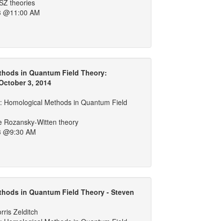
SZ theories
3 @11:00 AM
thods in Quantum Field Theory:
October 3, 2014
 Homological Methods in Quantum Field
ve Rozansky-Witten theory
3 @9:30 AM
hods in Quantum Field Theory - Steven
ris Zelditch