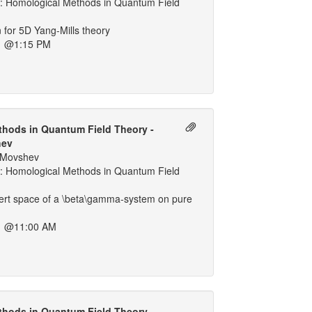
 Homological Methods in Quantum Field
n for 5D Yang-Mills theory
1 @1:15 PM
hods in Quantum Field Theory -
hev
. Movshev
 Homological Methods in Quantum Field
bert space of a \beta\gamma-system on pure
1 @11:00 AM
hods in Quantum Field Theory -