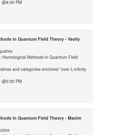
1 @4:00 PM
hods in Quantum Field Theory - Vasily
lgushev
 Homological Methods in Quantum Field
lgebras and categories enriched “over L-infinity
1 @2:30 PM
thods in Quantum Field Theory - Maxim
bzine