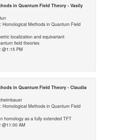
hods in Quantum Field Theory - Vasily
tun
 Homological Methods in Quantum Field
ric localization and equivariant
antum field theories
2 @1:15 PM
hods in Quantum Field Theory - Claudia
cheimbauer
 Homological Methods in Quantum Field
on homology as a fully extended TFT
2 @11:00 AM