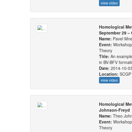
view video
Homological Me
September 29 – 
Name:
Pavel Mn
Event:
Workshop:
Theory
Title:
An example 
in BV-BFV formali
Date:
2014-10-0
Location:
SCGP 
view video
Homological Met
Johnson-Freyd
Name:
Theo Joh
Event:
Workshop:
Theory