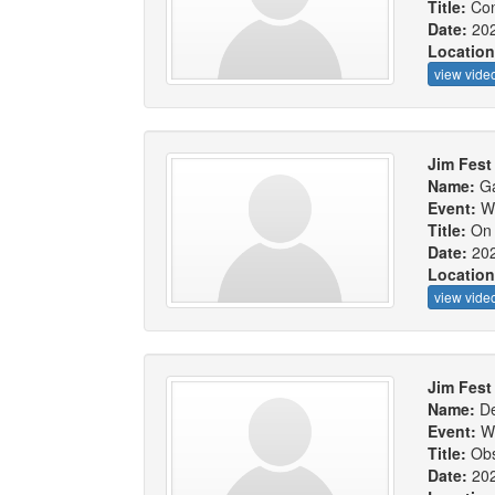
Title:
Con
Date:
20
Locatio
view vide
Jim Fest 
Name:
Ga
Event:
W
Title:
On 
Date:
20
Locatio
view vide
Jim Fest 
Name:
De
Event:
W
Title:
Obs
Date:
20