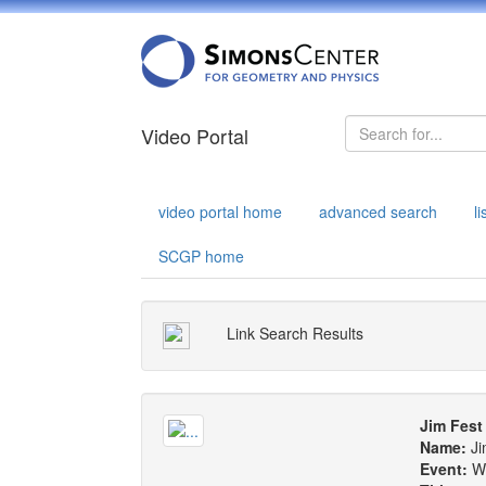
Video Portal
video portal home
advanced search
l
SCGP home
Link Search Results
Jim Fest
Name:
Ji
Event:
W