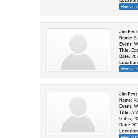
Locatio
view vide
Jim Fest
Name:
Be
Event:
W
Title:
Exa
Date:
20
Locatio
view vide
Jim Fest 
Name:
Ko
Event:
W
Title:
A W
Gates, 20
Date:
20
Locatio
view vide