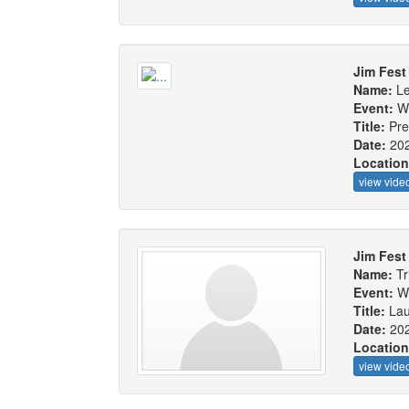
Jim Fest
Name:
L
Event:
W
Title:
Pre
Date:
20
Locatio
view vide
Jim Fest
Name:
Tr
Event:
W
Title:
Lau
Date:
20
Locatio
view vide