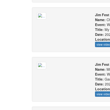
Jim Fest 
Name:
Ch
Event:
W
Title:
My 
Date:
20
Locatio
view vide
Jim Fest 
Name:
Mi
Event:
W
Title:
Gau
Date:
20
Locatio
view vide