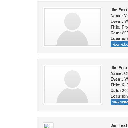
Jim Fest
Name:
Vi
Event:
W
Title:
Fro
Date:
20
Locatio
view vide
Jim Fest
Name:
Ch
Event:
W
Title:
K_
Date:
20
Locatio
view vide
Jim Fest