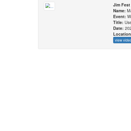
Jim Fest
Name:
Ma
Event:
W
Title:
Use
Date:
20
Locatio
view vide