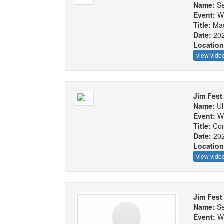
Name:
Se
Event:
W
Title:
Mac
Date:
20
Locatio
view vide
Jim Fest
Name:
Ul
Event:
W
Title:
Com
Date:
20
Locatio
view vide
Jim Fest
Name:
Se
Event:
W