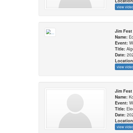
Locatio
view vide
Jim Fest
Name:
Ed
Event:
W
Title:
Alg
Date:
20
Locatio
view vide
Jim Fest
Name:
Ko
Event:
W
Title:
Ele
Date:
20
Locatio
view vide