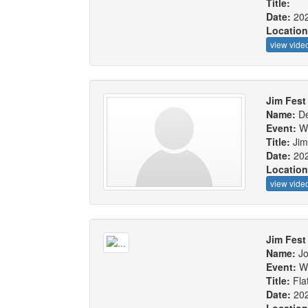
Title:
Date:
20
Locatio
view vide
Jim Fest 
Name:
De
Event:
W
Title:
Jim
Date:
20
Locatio
view vide
Jim Fest
Name:
J
Event:
W
Title:
Fla
Date:
20