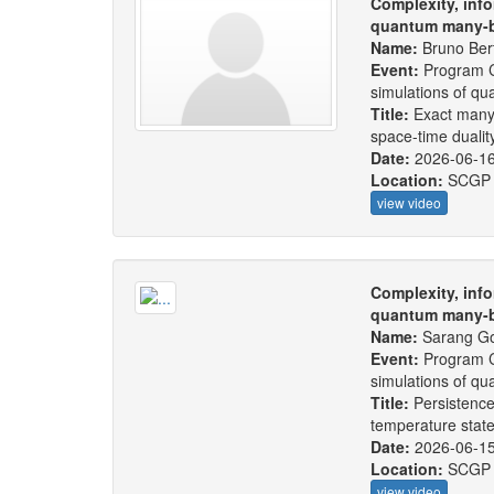
Complexity, info
quantum many-b
Name:
Bruno Bert
Event:
Program C
simulations of q
Title:
Exact many
space-time dualit
Date:
2026-06-1
Location:
SCGP
view video
Complexity, info
quantum many-b
Name:
Sarang Go
Event:
Program C
simulations of q
Title:
Persistence
temperature stat
Date:
2026-06-1
Location:
SCGP
view video