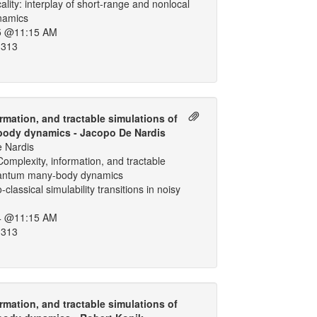
cality: interplay of short-range and nonlocal
ynamics
5 @11:15 AM
 313
rmation, and tractable simulations of
ody dynamics - Jacopo De Nardis
 Nardis
omplexity, information, and tractable
uantum many-body dynamics
classical simulability transitions in noisy
4 @11:15 AM
 313
rmation, and tractable simulations of