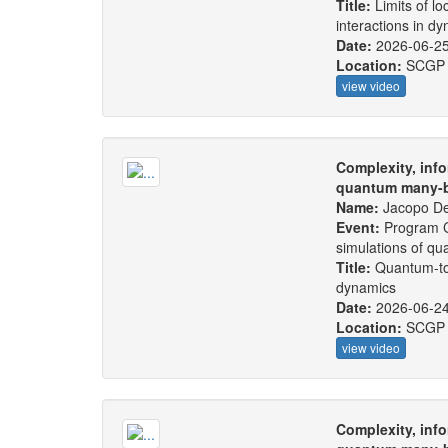
Title:
Limits of lo
interactions in d
Date:
2026-06-2
Location:
SCGP
view video
Complexity, info
quantum many-b
Name:
Jacopo De
Event:
Program C
simulations of q
Title:
Quantum-to-
dynamics
Date:
2026-06-2
Location:
SCGP
view video
Complexity, info