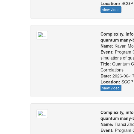
Location:
SCGP
view video
Complexity, info
quantum many-b
Name:
Kavan Mo
Event:
Program C
simulations of q
Title:
Quantum Ch
Correlations
Date:
2026-06-1
Location:
SCGP
view video
Complexity, info
quantum many-b
Name:
Tianci Zh
Event:
Program C