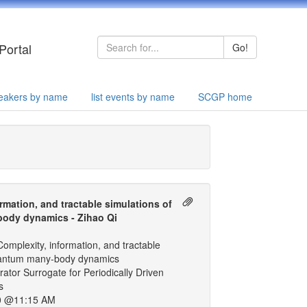
Portal
Go!
speakers by name
list events by name
SCGP home
rmation, and tractable simulations of
ody dynamics - Zihao Qi
omplexity, information, and tractable
uantum many-body dynamics
ator Surrogate for Periodically Driven
s
0 @11:15 AM