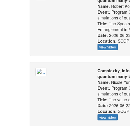
quantum many-b
Name:
Robert Ko
Event:
Program C
simulations of q
Title:
The Spectr
Entanglement in 
Date:
2026-06-2
Location:
SCGP
view video
Complexity, info
quantum many-b
Name:
Nicole Yu
Event:
Program C
simulations of q
Title:
The value o
Date:
2026-06-2
Location:
SCGP
view video