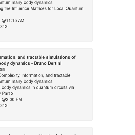
uantum many-body dynamics
g the Influence Matrices for Local Quantum
7 @11:15 AM
 313
rmation, and tractable simulations of
ody dynamics - Bruno Bertini
ini
omplexity, information, and tractable
uantum many-body dynamics
-body dynamics in quantum circuits via
y Part 2
6 @2:00 PM
 313