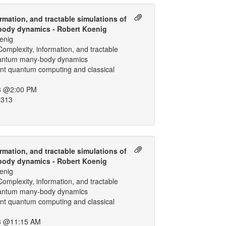
rmation, and tractable simulations of
ody dynamics - Robert Koenig
enig
omplexity, information, and tractable
uantum many-body dynamics
ant quantum computing and classical
8 @2:00 PM
 313
rmation, and tractable simulations of
ody dynamics - Robert Koenig
enig
omplexity, information, and tractable
uantum many-body dynamics
ant quantum computing and classical
8 @11:15 AM