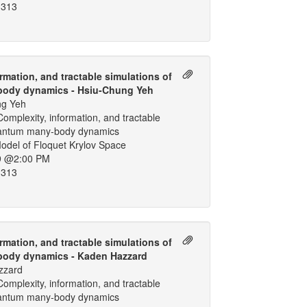
 313
rmation, and tractable simulations of
ody dynamics - Hsiu-Chung Yeh
ng Yeh
omplexity, information, and tractable
uantum many-body dynamics
odel of Floquet Krylov Space
9 @2:00 PM
 313
rmation, and tractable simulations of
ody dynamics - Kaden Hazzard
zzard
omplexity, information, and tractable
uantum many-body dynamics