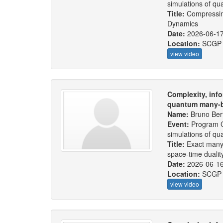
simulations of q
Title:
Compressin
Dynamics
Date:
2026-06-1
Location:
SCGP
view video
Complexity, info
quantum many-b
Name:
Bruno Bert
Event:
Program C
simulations of q
Title:
Exact many
space-time dualit
Date:
2026-06-1
Location:
SCGP
view video