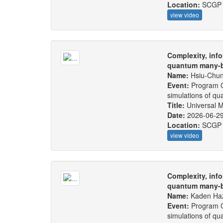
Location:
SCGP
view video
Complexity, info
quantum many-b
Name:
Hsiu-Chu
Event:
Program C
simulations of q
Title:
Universal M
Date:
2026-06-2
Location:
SCGP
view video
Complexity, info
quantum many-b
Name:
Kaden Ha
Event:
Program C
simulations of q