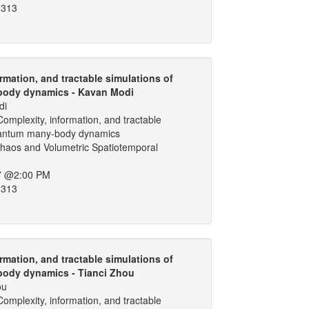
 313
rmation, and tractable simulations of
ody dynamics - Kavan Modi
di
omplexity, information, and tractable
uantum many-body dynamics
aos and Volumetric Spatiotemporal
7 @2:00 PM
 313
rmation, and tractable simulations of
ody dynamics - Tianci Zhou
ou
omplexity, information, and tractable