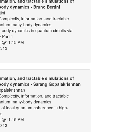
rmation, and tractable simulations of
ody dynamics - Bruno Bertini
ini
omplexity, information, and tractable
uantum many-body dynamics
-body dynamics in quantum circuits via
y Part 1
6 @11:15 AM
 313
rmation, and tractable simulations of
ody dynamics - Sarang Gopalakrishnan
palakrishnan
omplexity, information, and tractable
uantum many-body dynamics
 of local quantum coherence in high-
es
5 @11:15 AM
 313