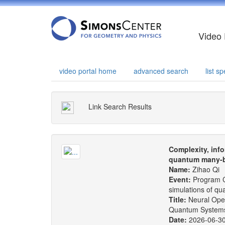
Video 
video portal home
advanced search
list 
Link Search Results
Complexity, info
quantum many-b
Name:
Zihao Qi
Event:
Program C
simulations of q
Title:
Neural Oper
Quantum System
Date:
2026-06-3