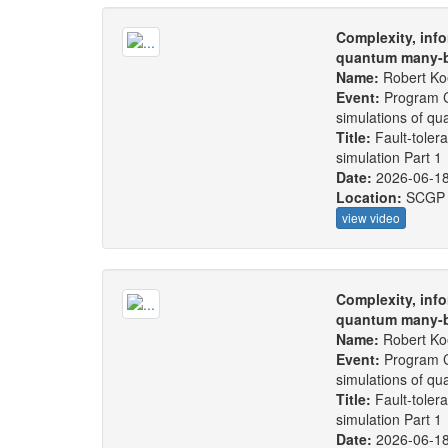
Complexity, info
quantum many-b
Name:
Robert Ko
Event:
Program C
simulations of q
Title:
Fault-toler
simulation Part 1
Date:
2026-06-1
Location:
SCGP
view video
Complexity, info
quantum many-b
Name:
Robert Ko
Event:
Program C
simulations of q
Title:
Fault-toler
simulation Part 1
Date:
2026-06-1