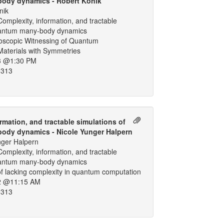
ody dynamics - Robert Konik
nik
omplexity, information, and tractable
uantum many-body dynamics
oscopic Witnessing of Quantum
Materials with Symmetries
3 @1:30 PM
 313
rmation, and tractable simulations of
ody dynamics - Nicole Yunger Halpern
nger Halpern
omplexity, information, and tractable
uantum many-body dynamics
f lacking complexity in quantum computation
2 @11:15 AM
 313