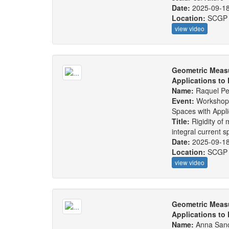
Date:
2025-09-1
Location:
SCGP
view video
Geometric Measu
Applications to
Name:
Raquel Pe
Event:
Workshop
Spaces with Appl
Title:
Rigidity of
integral current 
Date:
2025-09-1
Location:
SCGP
view video
Geometric Measu
Applications to
Name:
Anna San