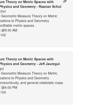
re Theory on Metric Spaces with
 Physics and Geometry - Raanan Schul
chul
 Geometric Measure Theory on Metric
ications to Physics and Geometry
ectifiable metric spaces
8 @9:30 AM
 102
re Theory on Metric Spaces with
 Physics and Geometry - Jeff Jauregui
gui
 Geometric Measure Theory on Metric
ications to Physics and Geometry
emicontinuity, and general relativistic mass
7 @4:00 PM
 102