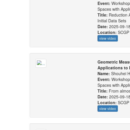
Event:
Workshop
Spaces with Appl
Title:
Reduction 
Initial Data Sets
Date:
2025-09-1
Location:
SCGP
view video
Geometric Measu
Applications to
Name:
Shouhei 
Event:
Workshop
Spaces with Appl
Title:
From almos
Date:
2025-09-1
Location:
SCGP
view video