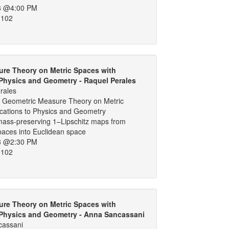
8 @4:00 PM
 102
re Theory on Metric Spaces with
 Physics and Geometry - Raquel Perales
rales
 Geometric Measure Theory on Metric
ications to Physics and Geometry
 mass-preserving 1–Lipschitz maps from
spaces into Euclidean space
8 @2:30 PM
 102
re Theory on Metric Spaces with
 Physics and Geometry - Anna Sancassani
cassani