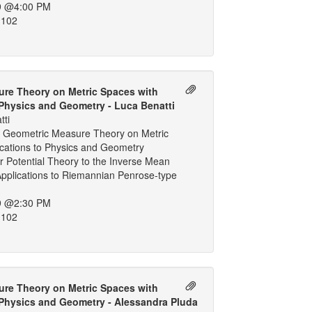
9 @4:00 PM
 102
re Theory on Metric Spaces with
 Physics and Geometry - Luca Benatti
tti
 Geometric Measure Theory on Metric
ications to Physics and Geometry
 Potential Theory to the Inverse Mean
Applications to Riemannian Penrose-type
9 @2:30 PM
 102
re Theory on Metric Spaces with
 Physics and Geometry - Alessandra Pluda