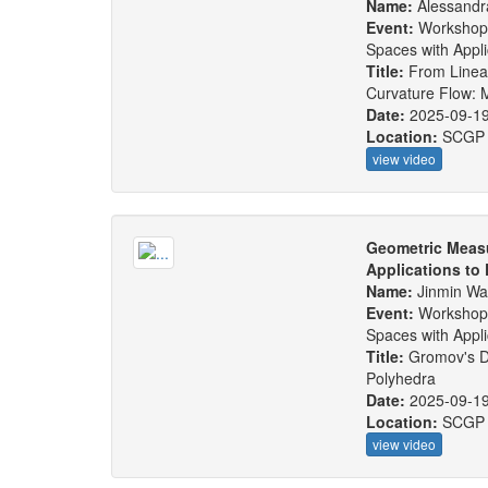
Name:
Alessandr
Event:
Workshop
Spaces with Appl
Title:
From Linear
Curvature Flow: 
Date:
2025-09-1
Location:
SCGP
view video
Geometric Measu
Applications to
Name:
Jinmin W
Event:
Workshop
Spaces with Appl
Title:
Gromov's Di
Polyhedra
Date:
2025-09-1
Location:
SCGP
view video