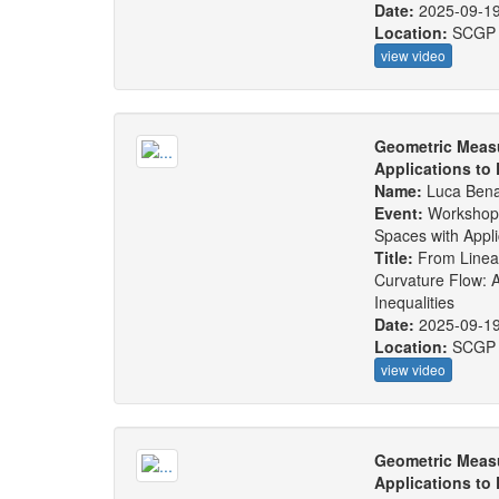
Date:
2025-09-1
Location:
SCGP
view video
Geometric Measu
Applications to
Name:
Luca Bena
Event:
Workshop
Spaces with Appl
Title:
From Linear
Curvature Flow: 
Inequalities
Date:
2025-09-1
Location:
SCGP
view video
Geometric Measu
Applications to