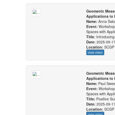
Geometric Measu
Applications to
Name:
Anna Sak
Event:
Workshop
Spaces with Appl
Title:
Introducing
Date:
2025-09-1
Location:
SCGP
view video
Geometric Measu
Applications to
Name:
Paul Swe
Event:
Workshop
Spaces with Appl
Title:
Positive S
Date:
2025-09-1
Location:
SCGP
view video