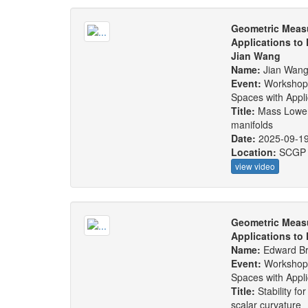
Geometric Measu
Applications to
Jian Wang
Name:
Jian Wan
Event:
Workshop
Spaces with Appl
Title:
Mass Lower 
manifolds
Date:
2025-09-1
Location:
SCGP
view video
Geometric Measu
Applications to
Name:
Edward B
Event:
Workshop
Spaces with Appl
Title:
Stability fo
scalar curvature