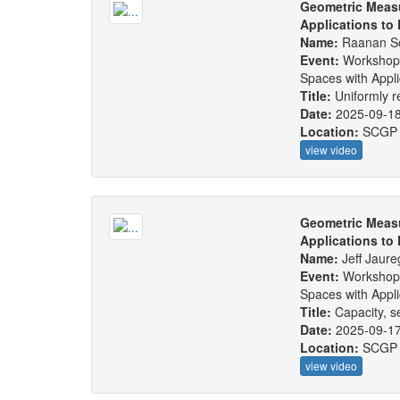
Geometric Measu
Applications to
Name:
Raanan S
Event:
Workshop
Spaces with Appl
Title:
Uniformly r
Date:
2025-09-1
Location:
SCGP
view video
Geometric Measu
Applications to
Name:
Jeff Jaure
Event:
Workshop
Spaces with Appl
Title:
Capacity, s
Date:
2025-09-1
Location:
SCGP
view video