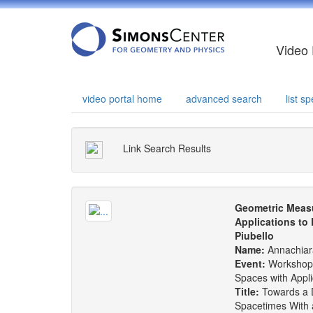
Video 
video portal home
advanced search
list 
Link Search Results
Geometric Measu
Applications to
Piubello
Name:
Annachiar
Event:
Workshop
Spaces with Appl
Title:
Towards a De
Spacetimes With 