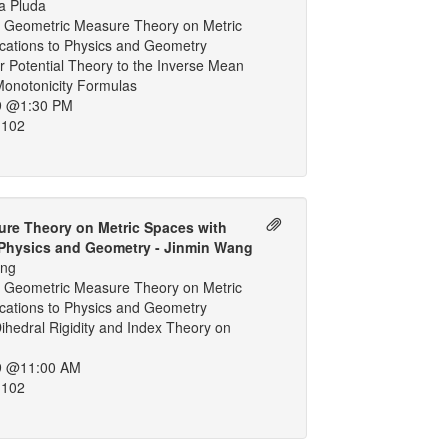
a Pluda
 Geometric Measure Theory on Metric
ications to Physics and Geometry
 Potential Theory to the Inverse Mean
Monotonicity Formulas
9 @1:30 PM
 102
re Theory on Metric Spaces with
 Physics and Geometry - Jinmin Wang
ang
 Geometric Measure Theory on Metric
ications to Physics and Geometry
hedral Rigidity and Index Theory on
9 @11:00 AM
 102