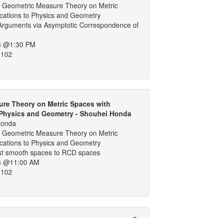
 Geometric Measure Theory on Metric
ications to Physics and Geometry
Arguments via Asymptotic Correspondence of
8 @1:30 PM
 102
re Theory on Metric Spaces with
 Physics and Geometry - Shouhei Honda
Honda
 Geometric Measure Theory on Metric
ications to Physics and Geometry
t smooth spaces to RCD spaces
8 @11:00 AM
 102