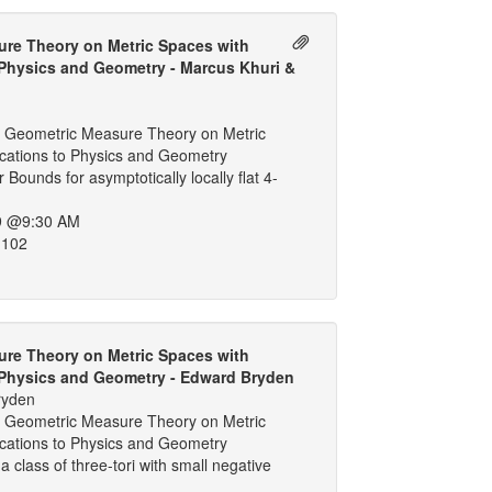
re Theory on Metric Spaces with
 Physics and Geometry - Marcus Khuri &
g
 Geometric Measure Theory on Metric
ications to Physics and Geometry
Bounds for asymptotically locally flat 4-
9 @9:30 AM
 102
re Theory on Metric Spaces with
 Physics and Geometry - Edward Bryden
ryden
 Geometric Measure Theory on Metric
ications to Physics and Geometry
r a class of three-tori with small negative