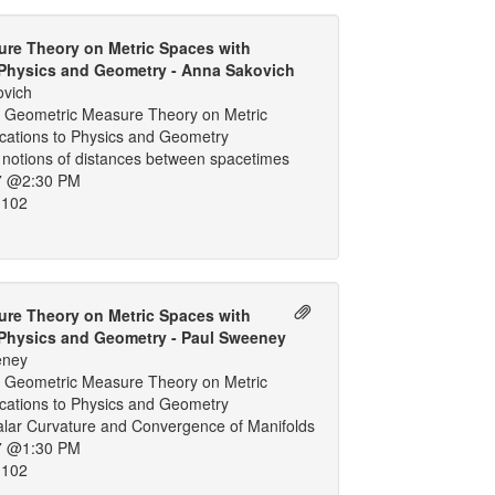
re Theory on Metric Spaces with
 Physics and Geometry - Anna Sakovich
ovich
 Geometric Measure Theory on Metric
ications to Physics and Geometry
 notions of distances between spacetimes
7 @2:30 PM
 102
re Theory on Metric Spaces with
 Physics and Geometry - Paul Sweeney
eney
 Geometric Measure Theory on Metric
ications to Physics and Geometry
calar Curvature and Convergence of Manifolds
7 @1:30 PM
 102