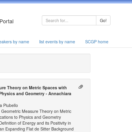
Portal
Go!
speakers by name
list events by name
SCGP home
re Theory on Metric Spaces with
 Physics and Geometry - Annachiara
a Piubello
 Geometric Measure Theory on Metric
ications to Physics and Geometry
finition of Energy and its Positivity in
an Expanding Flat de Sitter Background