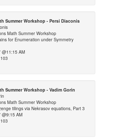
th Summer Workshop - Persi Diaconis
onis
ons Math Summer Workshop
ins for Enumeration under Symmetry
7 @11:15 AM
 103
th Summer Workshop - Vadim Gorin
in
ons Math Summer Workshop
nge tilings via Nekrasov equations, Part 3
7 @9:15 AM
 103