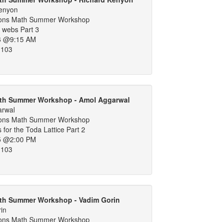
Kenyon
ons Math Summer Workshop
 webs Part 3
6 @9:15 AM
 103
th Summer Workshop - Amol Aggarwal
arwal
ons Math Summer Workshop
 for the Toda Lattice Part 2
5 @2:00 PM
 103
th Summer Workshop - Vadim Gorin
in
ons Math Summer Workshop