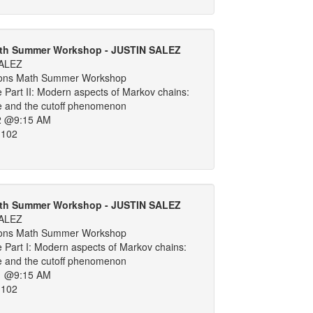
th Summer Workshop - JUSTIN SALEZ
ALEZ
ons Math Summer Workshop
 Part II: Modern aspects of Markov chains:
re and the cutoff phenomenon
2 @9:15 AM
 102
th Summer Workshop - JUSTIN SALEZ
ALEZ
ons Math Summer Workshop
 Part I: Modern aspects of Markov chains:
re and the cutoff phenomenon
1 @9:15 AM
 102