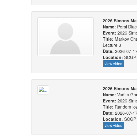
2026 Simons Ma
Name:
Persi Diac
Event:
2026 Sim
Title:
Markov Cha
Lecture 3
Date:
2026-07-1
Location:
SCGP
view video
2026 Simons Ma
Name:
Vadim Gor
Event:
2026 Sim
Title:
Random loze
Date:
2026-07-1
Location:
SCGP
view video