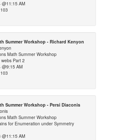
4 @11:15 AM
 103
th Summer Workshop - Richard Kenyon
Kenyon
ons Math Summer Workshop
 webs Part 2
4 @9:15 AM
 103
th Summer Workshop - Persi Diaconis
onis
ons Math Summer Workshop
ins for Enumeration under Symmetry
3 @11:15 AM