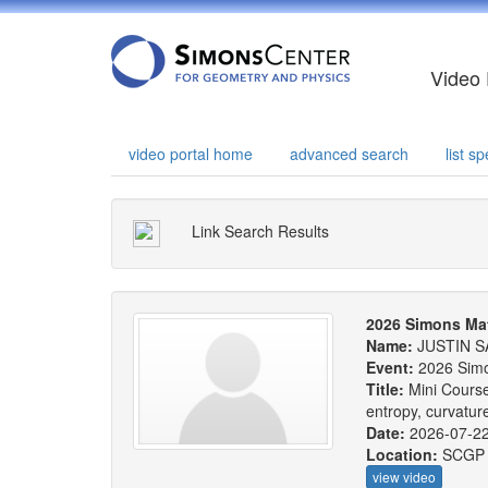
Video 
video portal home
advanced search
list 
Link Search Results
2026 Simons Ma
Name:
JUSTIN S
Event:
2026 Sim
Title:
Mini Course
entropy, curvatu
Date:
2026-07-2
Location:
SCGP
view video