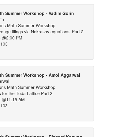
th Summer Workshop - Vadim Gorin
in
ons Math Summer Workshop
nge tilings via Nekrasov equations, Part 2
6 @2:00 PM
 103
th Summer Workshop - Amol Aggarwal
arwal
ons Math Summer Workshop
 for the Toda Lattice Part 3
6 @11:15 AM
 103
th Summer Workshop - Richard Kenyon