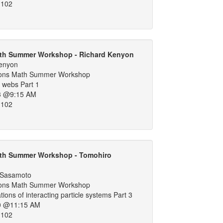
 102
th Summer Workshop - Richard Kenyon
Kenyon
ons Math Summer Workshop
 webs Part 1
3 @9:15 AM
 102
th Summer Workshop - Tomohiro
 Sasamoto
ons Math Summer Workshop
tions of interacting particle systems Part 3
0 @11:15 AM
 102