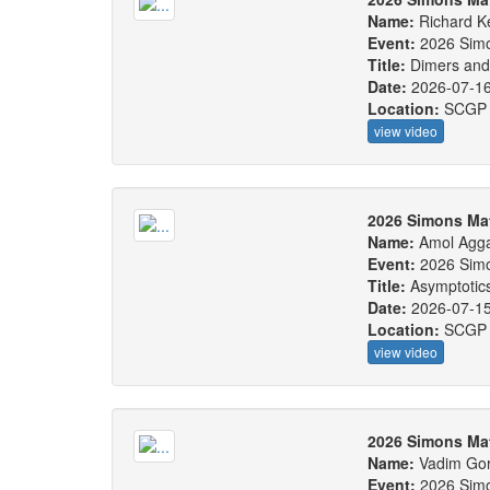
Name:
Richard 
Event:
2026 Sim
Title:
Dimers and
Date:
2026-07-1
Location:
SCGP
view video
2026 Simons Ma
Name:
Amol Agg
Event:
2026 Sim
Title:
Asymptotics
Date:
2026-07-1
Location:
SCGP
view video
2026 Simons Ma
Name:
Vadim Gor
Event:
2026 Sim