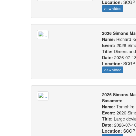
Location:
SCGP
view video
2026 Simons Ma
Name:
Richard 
Event:
2026 Sim
Title:
Dimers and
Date:
2026-07-1
Location:
SCGP
view video
2026 Simons Ma
Sasamoto
Name:
Tomohiro
Event:
2026 Sim
Title:
Large devia
Date:
2026-07-1
Location:
SCGP