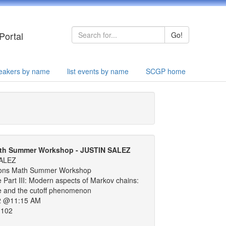
Portal
Go!
speakers by name
list events by name
SCGP home
th Summer Workshop - JUSTIN SALEZ
ALEZ
ons Math Summer Workshop
 Part III: Modern aspects of Markov chains:
re and the cutoff phenomenon
2 @11:15 AM
 102