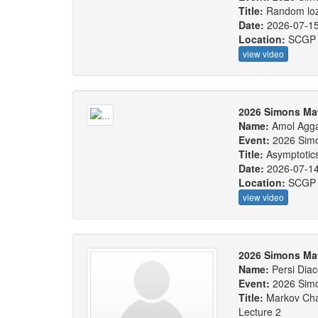
Title:
Random loze
Date:
2026-07-1
Location:
SCGP
view video
2026 Simons Ma
Name:
Amol Agg
Event:
2026 Sim
Title:
Asymptotics
Date:
2026-07-1
Location:
SCGP
view video
2026 Simons Ma
Name:
Persi Diac
Event:
2026 Sim
Title:
Markov Cha
Lecture 2