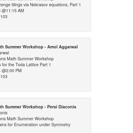
nge tilings via Nekrasov equations, Part 1
5 @11:15 AM
 103
th Summer Workshop - Amol Aggarwal
arwal
ons Math Summer Workshop
 for the Toda Lattice Part 1
4 @2:00 PM
 103
th Summer Workshop - Persi Diaconis
onis
ons Math Summer Workshop
ins for Enumeration under Symmetry