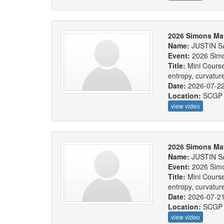
2026 Simons Ma
Name:
JUSTIN S
Event:
2026 Sim
Title:
Mini Course
entropy, curvatu
Date:
2026-07-2
Location:
SCGP
view video
2026 Simons Ma
Name:
JUSTIN S
Event:
2026 Sim
Title:
Mini Course
entropy, curvatu
Date:
2026-07-2
Location:
SCGP
view video