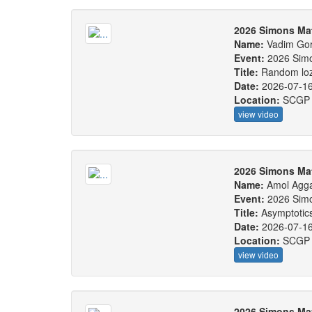
2026 Simons Ma
Name:
Vadim Gor
Event:
2026 Sim
Title:
Random loze
Date:
2026-07-1
Location:
SCGP
view video
2026 Simons Ma
Name:
Amol Agg
Event:
2026 Sim
Title:
Asymptotics
Date:
2026-07-1
Location:
SCGP
view video
2026 Simons Ma