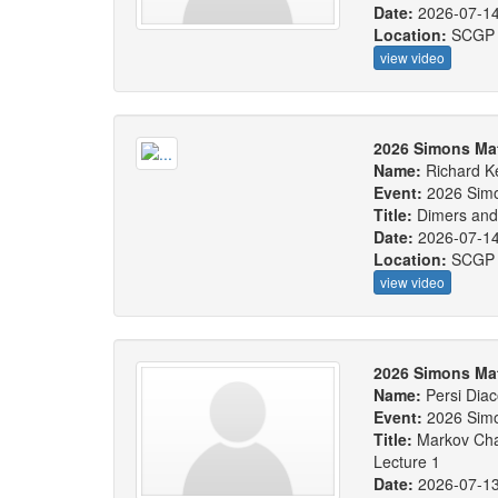
Date:
2026-07-1
Location:
SCGP
view video
2026 Simons Ma
Name:
Richard 
Event:
2026 Sim
Title:
Dimers and
Date:
2026-07-1
Location:
SCGP
view video
2026 Simons Ma
Name:
Persi Diac
Event:
2026 Sim
Title:
Markov Cha
Lecture 1
Date:
2026-07-1