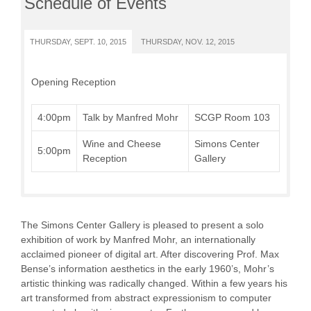
Schedule of Events
THURSDAY, SEPT. 10, 2015
THURSDAY, NOV. 12, 2015
Opening Reception
4:00pm
Talk by Manfred Mohr
SCGP Room 103
Wine and Cheese
Simons Center
5:00pm
Reception
Gallery
The Simons Center Gallery is pleased to present a solo
exhibition of work by Manfred Mohr, an internationally
acclaimed pioneer of digital art. After discovering Prof. Max
Bense’s information aesthetics in the early 1960’s, Mohr’s
artistic thinking was radically changed. Within a few years his
art transformed from abstract expressionism to computer