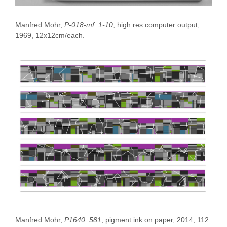
Manfred Mohr,
P-018-mf_1-10
, high res computer output,
1969, 12x12cm/each.
Manfred Mohr,
P1640_581
, pigment ink on paper, 2014, 112