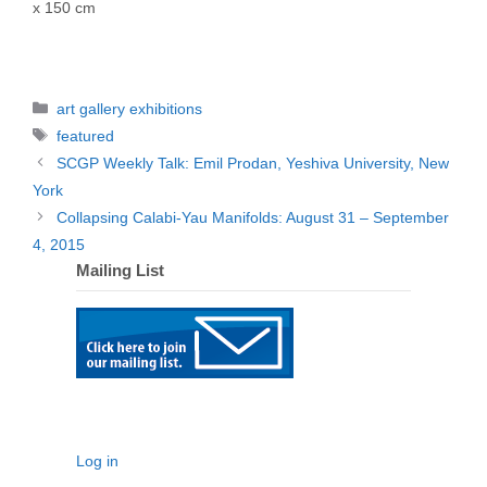
x 150 cm
Categories
art gallery exhibitions
Tags
featured
SCGP Weekly Talk: Emil Prodan, Yeshiva University, New
York
Collapsing Calabi-Yau Manifolds: August 31 – September
4, 2015
Mailing List
Log in