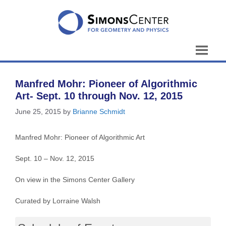
Skip
to
content
Manfred Mohr: Pioneer of Algorithmic
Art- Sept. 10 through Nov. 12, 2015
June 25, 2015
by
Brianne Schmidt
Manfred Mohr: Pioneer of Algorithmic Art
Sept. 10 – Nov. 12, 2015
On view in the Simons Center Gallery
Curated by Lorraine Walsh