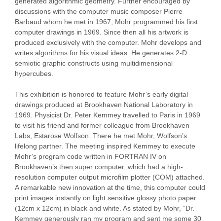
generated algorithmic geometry. Further encouraged by
discussions with the computer music composer Pierre
Barbaud whom he met in 1967, Mohr programmed his first
computer drawings in 1969. Since then all his artwork is
produced exclusively with the computer. Mohr develops and
writes algorithms for his visual ideas. He generates 2-D
semiotic graphic constructs using multidimensional
hypercubes.
This exhibition is honored to feature Mohr’s early digital
drawings produced at Brookhaven National Laboratory in
1969. Physicist Dr. Peter Kemmey travelled to Paris in 1969
to visit his friend and former colleague from Brookhaven
Labs, Estarose Wolfson. There he met Mohr, Wolfson’s
lifelong partner. The meeting inspired Kemmey to execute
Mohr’s program code written in FORTRAN IV on
Brookhaven’s then super computer, which had a high-
resolution computer output microfilm plotter (COM) attached.
A remarkable new innovation at the time, this computer could
print images instantly on light sensitive glossy photo paper
(12cm x 12cm) in black and white. As stated by Mohr, “Dr.
Kemmey generously ran my program and sent me some 30