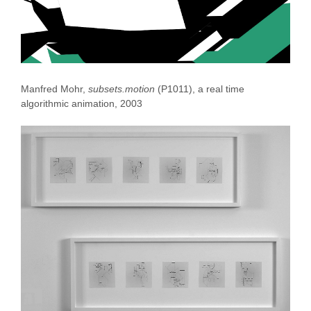
Manfred Mohr,
subsets.motion
(P1011), a real time
algorithmic animation, 2003