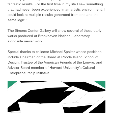
fantastic results. For the first time in my life I saw something
that had never been experienced in an artistic environment: I
could look at multiple results generated from one and the
same logic.”
The Simons Center Gallery will show several of these early
works produced at Brookhaven National Laboratory
alongside newer work.
Special thanks to collector Michael Spalter whose positions
include Chairman of the Board at Rhode Island School of
Design, Trustee of the American Friends of the Louvre, and
Advisor Board member of Harvard University’s Cultural
Entrepreneurship Initiative.