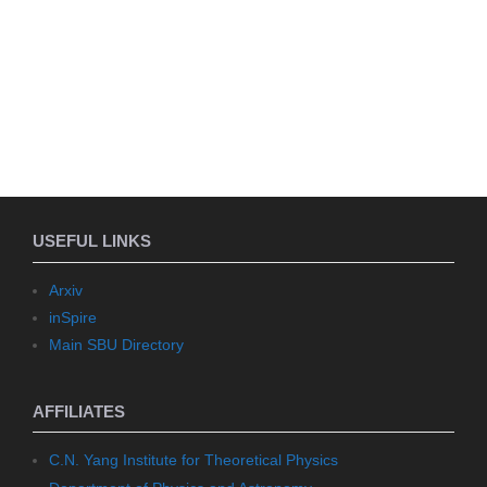
USEFUL LINKS
Arxiv
inSpire
Main SBU Directory
AFFILIATES
C.N. Yang Institute for Theoretical Physics