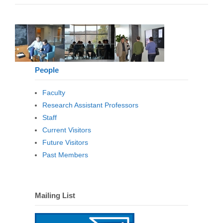
People
Faculty
Research Assistant Professors
Staff
Current Visitors
Future Visitors
Past Members
Mailing List