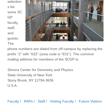
selection
s list
some SC
GP
faculty,
staff,
and
guests.
The
phone numbers are dialed from off-campus by replacing the
prefix “2” with “632” (area code is “631”). The common
mailing address for members of the SCGP is:
Simons Center for Geometry and Physics
State University of New York
Stony Brook, NY 11794-3636
U.S.A.
Faculty
/
RAPs
/
Staff
/
Visiting Faculty
/
Future Visitors