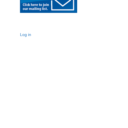
Log in