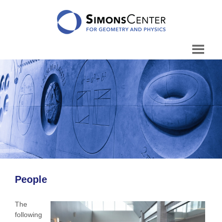
Skip
to
content
People
The
following