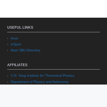
USEFUL LINKS
Arxiv
inSpire
Main SBU Directory
AFFILIATES
C.N. Yang Institute for Theoretical Physics
Department of Physics and Astronomy
Institute for Mathematical Sciences
Stony Brook Mathematics
Stony Brook University