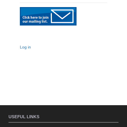
Log in
USEFUL LINKS