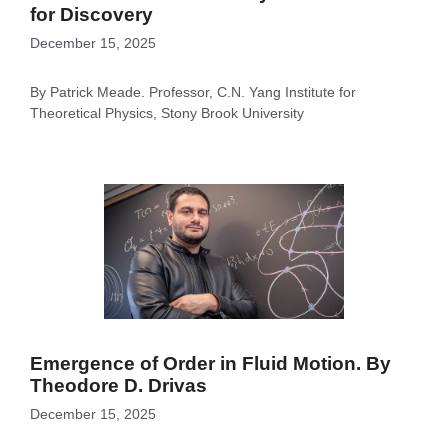
for Discovery
December 15, 2025
By Patrick Meade. Professor, C.N. Yang Institute for
Theoretical Physics, Stony Brook University
Emergence of Order in Fluid Motion. By
Theodore D. Drivas
December 15, 2025