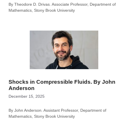
By Theodore D. Drivas. Associate Professor, Department of
Mathematics, Stony Brook University
Shocks in Compressible Fluids. By John
Anderson
December 15, 2025
By John Anderson. Assistant Professor, Department of
Mathematics, Stony Brook University