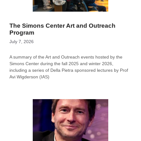
The Simons Center Art and Outreach
Program
July 7, 2026
A summary of the Art and Outreach events hosted by the
Simons Center during the fall 2025 and winter 2026,
including a series of Della Pietra sponsored lectures by Prof
Avi Wigderson (IAS)