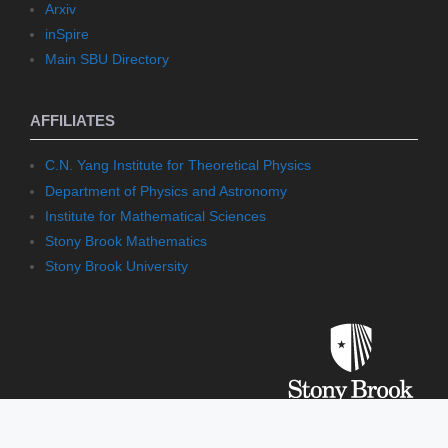
Arxiv
inSpire
Main SBU Directory
AFFILIATES
C.N. Yang Institute for Theoretical Physics
Department of Physics and Astronomy
Institute for Mathematical Sciences
Stony Brook Mathematics
Stony Brook University