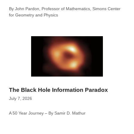
By John Pardon, Professor of Mathematics, Simons Center
for Geometry and Physics
The Black Hole Information Paradox
July 7, 2026
A 50 Year Journey – By Samir D. Mathur