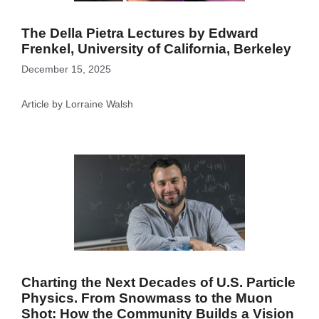
The Della Pietra Lectures by Edward
Frenkel, University of California, Berkeley
December 15, 2025
Article by Lorraine Walsh
Charting the Next Decades of U.S. Particle
Physics. From Snowmass to the Muon
Shot: How the Community Builds a Vision