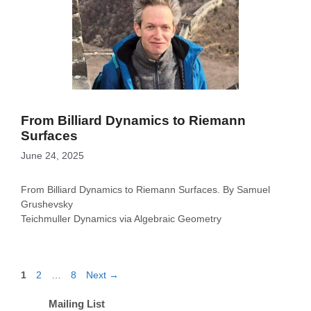
From Billiard Dynamics to Riemann
Surfaces
June 24, 2025
From Billiard Dynamics to Riemann Surfaces. By Samuel
Grushevsky
Teichmuller Dynamics via Algebraic Geometry
Page
Page
Page
1
2
…
8
Next
→
Mailing List