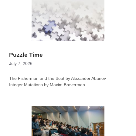
Puzzle Time
July 7, 2026
The Fisherman and the Boat by Alexander Abanov
Integer Mutations by Maxim Braverman