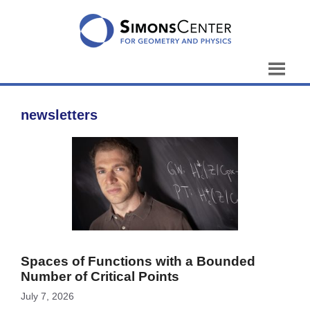
Skip
to
content
newsletters
Spaces of Functions with a Bounded
Number of Critical Points
July 7, 2026