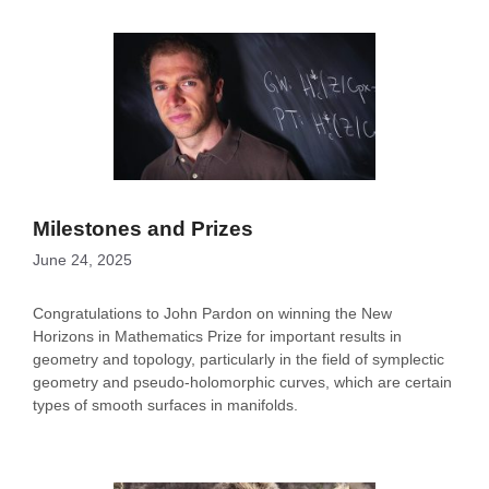
Milestones and Prizes
June 24, 2025
Congratulations to John Pardon on winning the New
Horizons in Mathematics Prize for important results in
geometry and topology, particularly in the field of symplectic
geometry and pseudo-holomorphic curves, which are certain
types of smooth surfaces in manifolds.