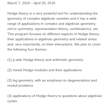
March 7, 2016 – April 29, 2016
Hodge theory is a very powerful tool for understanding the
geometry of complex algebraic varieties and it has a wide
range of applications in complex and algebraic geometry,
mirror symmetry, representation theory, combinatorics, etc.
This program focuses on different aspects of Hodge theory,
their applications in algebraic geometry and related areas
and, very importantly, on their interactions. We plan to cover
the following four themes:
(1) p-adic Hodge theory and arithmetic geometry
(2) mixed Hodge modules and their applications
(3) log geometry, with an emphasis on degenerations and
moduli problems
(4) applications of Hodge theory to questions about algebraic
cycles