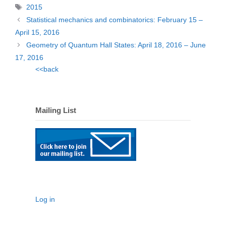
Tags
2015
Statistical mechanics and combinatorics: February 15 –
April 15, 2016
Geometry of Quantum Hall States: April 18, 2016 – June
17, 2016
<<back
Mailing List
Log in