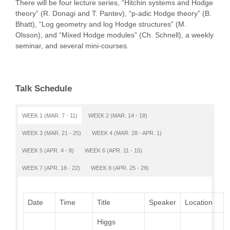
There will be four lecture series, “Hitchin systems and Hodge
theory” (R. Donagi and T. Pantev), “p-adic Hodge theory” (B.
Bhatt), “Log geometry and log Hodge structures” (M.
Olsson), and “Mixed Hodge modules” (Ch. Schnell), a weekly
seminar, and several mini-courses.
Talk Schedule
WEEK 1 (MAR. 7 - 11)
WEEK 2 (MAR. 14 - 18)
WEEK 3 (MAR. 21 - 25)
WEEK 4 (MAR. 28 - APR. 1)
WEEK 5 (APR. 4 - 8)
WEEK 6 (APR. 11 - 15)
WEEK 7 (APR. 18 - 22)
WEEK 8 (APR. 25 - 29)
Date
Time
Title
Speaker
Location
Higgs