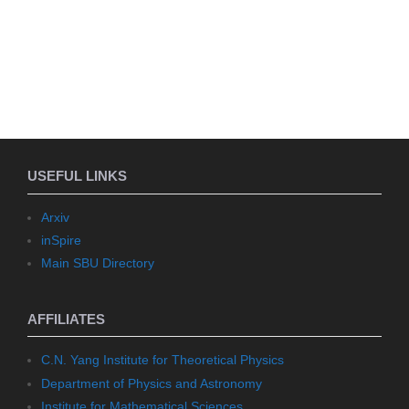
USEFUL LINKS
Arxiv
inSpire
Main SBU Directory
AFFILIATES
C.N. Yang Institute for Theoretical Physics
Department of Physics and Astronomy
Institute for Mathematical Sciences