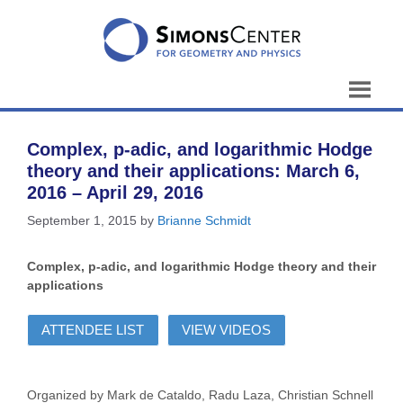
Skip
to
content
Complex, p-adic, and logarithmic Hodge
theory and their applications: March 6,
2016 – April 29, 2016
September 1, 2015
by
Brianne Schmidt
Complex, p-adic, and logarithmic Hodge theory and their
applications
ATTENDEE LIST
VIEW VIDEOS
Organized by Mark de Cataldo, Radu Laza, Christian Schnell