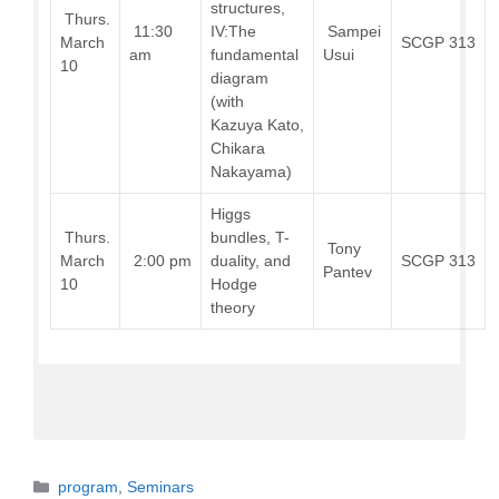
structures,
Thurs.
11:30
IV:The
Sampei
March
SCGP 313
am
fundamental
Usui
10
diagram
(with
Kazuya Kato,
Chikara
Nakayama)
Higgs
Thurs.
bundles, T-
Tony
March
2:00 pm
duality, and
SCGP 313
Pantev
10
Hodge
theory
Categories
program
,
Seminars