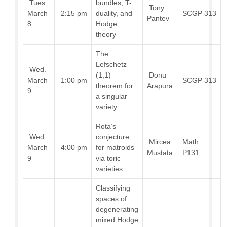
Tues.
bundles, T-
Tony
March
2:15 pm
duality, and
SCGP 313
Pantev
8
Hodge
theory
The
Lefschetz
Wed.
(1,1)
Donu
March
1:00 pm
SCGP 313
theorem for
Arapura
9
a singular
variety.
Rota’s
Wed.
conjecture
Mircea
Math
March
4:00 pm
for matroids
Mustata
P131
9
via toric
varieties
Classifying
spaces of
degenerating
mixed Hodge