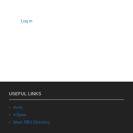
Log in
USEFUL LINKS
Arxiv
inSpire
Main SBU Directory