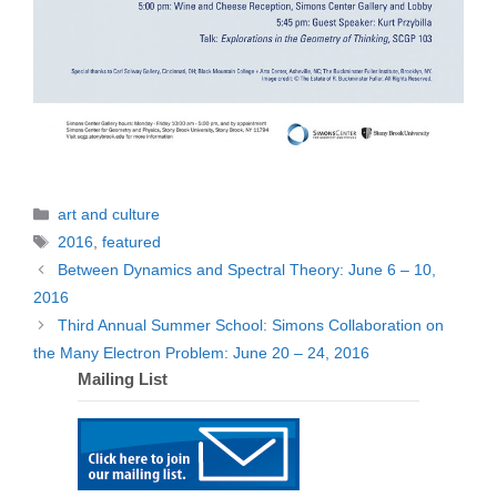
Categories
art and culture
Tags
2016
,
featured
Between Dynamics and Spectral Theory: June 6 – 10,
2016
Third Annual Summer School: Simons Collaboration on
the Many Electron Problem: June 20 – 24, 2016
Mailing List