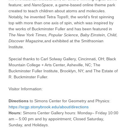
feature; and
NanoSpace
, a game-based online theme park
created to teach children about atoms and molecules.
Notably, he invented Tetra Tops®, the world’s first spinning
top with more than one axis of spin, which was inspired by
the works of Buckminster Fuller and has been featured in
The New York Times, Popular Science, Baby Einstein, Child,
Discover Magazine,
and exhibited at the Smithsonian
Institute.
Special thanks to Carl Solway Gallery, Cincinnati, OH; Black
Mountain College + Arts Center, Asheville, NC; The
Buckminster Fuller Institute, Brooklyn, NY; and The Estate of
R. Buckminster Fuller.
Visitor Information:
Directions
to Simons Center for Geometry and Physics:
https://scgp.stonybrook.edu/
about/directions
Hours:
Simons Center Gallery hours:
Monday
–
Friday
10:00
am – 5:00 pm
and by appointment; Closed
Saturday
,
Sunday
, and Holidays.