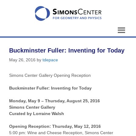
Skip
to
content
Buckminster Fuller: Inventing for Today
May 26, 2016
by
tdepace
Simons Center Gallery Opening Reception
Buckminster Fuller:
Inventing for Today
Monday, May 9 – Thursday, August 25, 2016
Simons Center Gallery
Curated by Lorraine Walsh
Opening Reception: Thursday
, May 12, 2016
5:00 pm: Wine and Cheese Reception, Simons Center