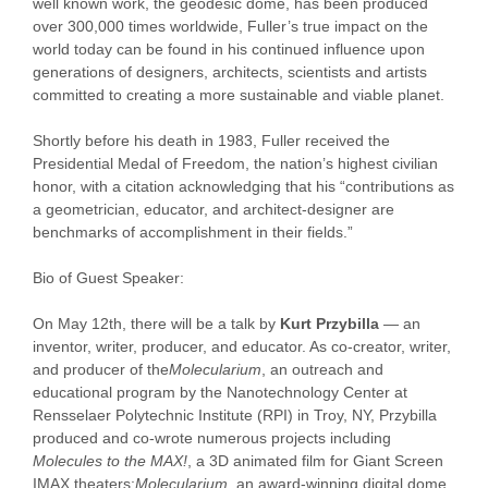
well known work, the geodesic dome, has been produced
over 300,000 times worldwide, Fuller’s true impact on the
world today can be found in his continued influence upon
generations of designers, architects, scientists and artists
committed to creating a more sustainable and viable planet.
Shortly before his death in 1983, Fuller received the
Presidential Medal of Freedom, the nation’s highest civilian
honor, with a citation acknowledging that his “contributions as
a geometrician, educator, and architect-designer are
benchmarks of accomplishment in their fields.”
Bio of Guest Speaker:
On
May 12th
, there will be a talk by
Kurt Przybilla
— an
inventor, writer, producer, and educator. As co-creator, writer,
and producer of the
Molecularium
, an outreach and
educational program by the Nanotechnology Center at
Rensselaer Polytechnic Institute (RPI) in Troy, NY, Przybilla
produced and co-wrote numerous projects including
Molecules to the MAX!
, a 3D animated film for Giant Screen
IMAX theaters;
Molecularium
, an award-winning digital dome