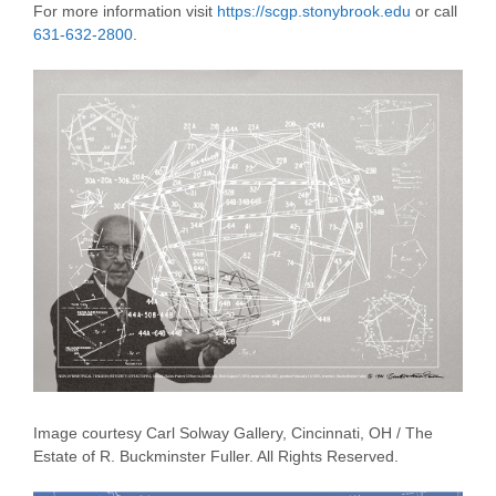
For more information visit
https://scgp.stonybrook.edu
or call
631-632-2800
.
Image courtesy Carl Solway Gallery, Cincinnati, OH / The
Estate of R. Buckminster Fuller. All Rights Reserved.