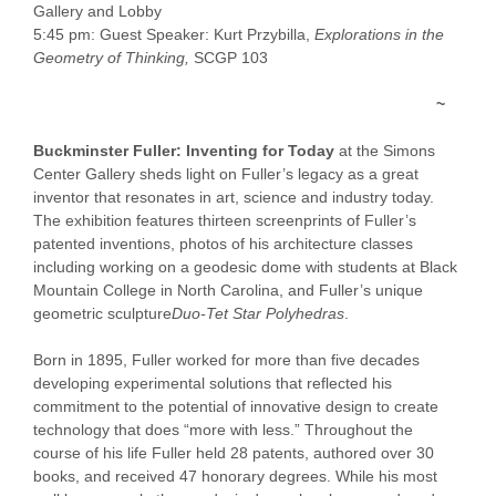
Gallery and Lobby
5:45 pm: Guest Speaker: Kurt Przybilla,
Explorations in the
Geometry of Thinking,
SCGP 103
~
Buckminster Fuller: Inventing for Today
at the Simons
Center Gallery sheds light on Fuller’s legacy as a great
inventor that resonates in art, science and industry today.
The exhibition features thirteen screenprints of Fuller’s
patented inventions, photos of his architecture classes
including working on a geodesic dome with students at Black
Mountain College in North Carolina, and Fuller’s unique
geometric sculpture
Duo-Tet Star Polyhedras
.
Born in 1895, Fuller worked for more than five decades
developing experimental solutions that reflected his
commitment to the potential of innovative design to create
technology that does “more with less.” Throughout the
course of his life Fuller held 28 patents, authored over 30
books, and received 47 honorary degrees. While his most