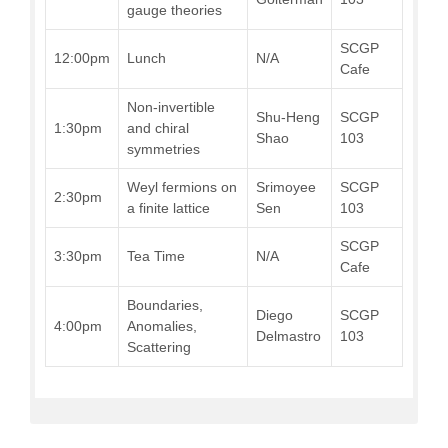
gauge theories
SCGP
12:00pm
Lunch
N/A
Cafe
Non-invertible
Shu-Heng
SCGP
1:30pm
and chiral
Shao
103
symmetries
Weyl fermions on
Srimoyee
SCGP
2:30pm
a finite lattice
Sen
103
SCGP
3:30pm
Tea Time
N/A
Cafe
Boundaries,
Diego
SCGP
4:00pm
Anomalies,
Delmastro
103
Scattering