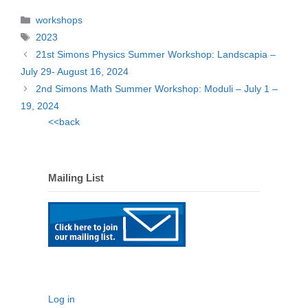
Categories
workshops
Tags
2023
21st Simons Physics Summer Workshop: Landscapia –
July 29- August 16, 2024
2nd Simons Math Summer Workshop: Moduli – July 1 –
19, 2024
<<back
Mailing List
Log in