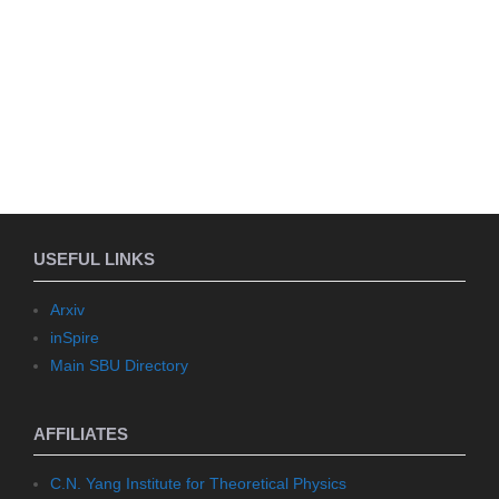
USEFUL LINKS
Arxiv
inSpire
Main SBU Directory
AFFILIATES
C.N. Yang Institute for Theoretical Physics