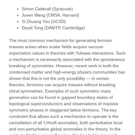
Simon Catterall (Syracuse)
Juven Wang (CMSA, Harvard)
Yi-Zhuang You (UCSD)
David Tong (DAMTP, Cambridge)
The most common mechanism for generating fermion
masses arises when scalar fields acquire vacuum
expectation values in theories with Yukawa interactions. Such
a mechanism is necessarily associated with the spontaneous
breaking of symmetries. However, recent work in both the
condensed matter and high-energy physics communities has
shown that this is not the only possibility — in certain
theories, fermions can acquire masses without breaking
chiral symmetries. Examples of such symmetric mass
generation can be found in gapped boundary states of
topological superconductors and observations of massive
symmetric phases in staggered lattice fermions. The key
constraint that allows such a mechanism to operate is the
cancellation of all ‘t Hooft anomalies, both perturbative local
and non-perturbative global anomalies in the theory. In the