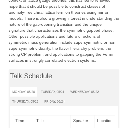
context of lattice gauge theories, this has led to renewed
hope that it should be possible to construct classes of
anomaly-free chiral lattice fermion theories using mirror
models. There is also a growing interest in understanding the
nature of the gap-opening transition and the unique
signature that characterizes the symmetric gapped phase.
Other possible applications and future directions of
symmetric mass generation include supersymmetric or non
supersymmetric duality, the flavor hierarchy problem, the
strong CP problem, and applications to gapping the Fermi
surfaces in strongly correlated electron systems.
Talk Schedule
MONDAY, 05/20
TUESDAY, 05/21
WEDNESDAY, 05/22
THURSDAY, 05/23
FRIDAY, 05/24
Time
Title
Speaker
Location