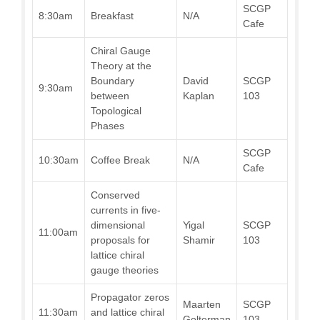
SCGP
8:30am
Breakfast
N/A
Cafe
Chiral Gauge
Theory at the
Boundary
David
SCGP
9:30am
between
Kaplan
103
Topological
Phases
SCGP
10:30am
Coffee Break
N/A
Cafe
Conserved
currents in five-
dimensional
Yigal
SCGP
11:00am
proposals for
Shamir
103
lattice chiral
gauge theories
Propagator zeros
Maarten
SCGP
11:30am
and lattice chiral
Golterman
103