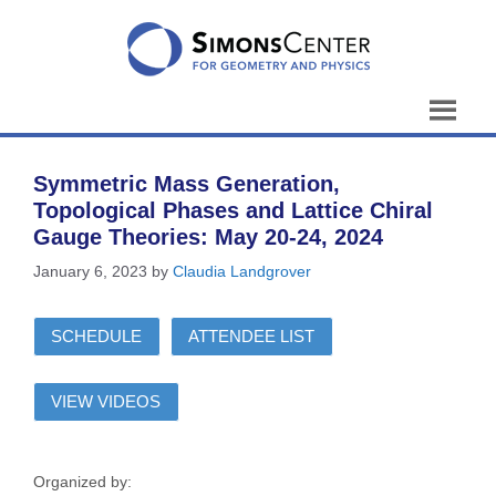
Skip
to
content
Symmetric Mass Generation,
Topological Phases and Lattice Chiral
Gauge Theories: May 20-24, 2024
January 6, 2023
by
Claudia Landgrover
SCHEDULE
ATTENDEE LIST
VIEW VIDEOS
Organized by: