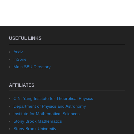
USEFUL LINKS
Arxiv
inSpire
Main SBU Directory
AFFILIATES
C.N. Yang Institute for Theoretical Physics
Department of Physics and Astronomy
Institute for Mathematical Sciences
Stony Brook Mathematics
Stony Brook University