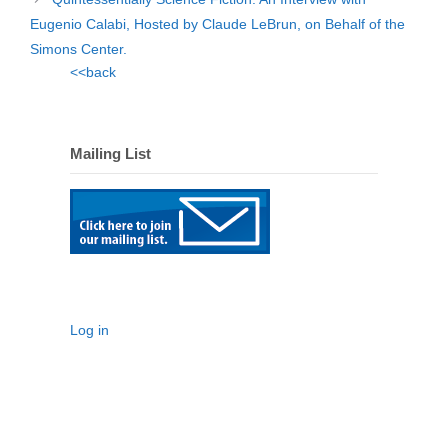
Eugenio Calabi, Hosted by Claude LeBrun, on Behalf of the
Simons Center.
<<back
Mailing List
Log in