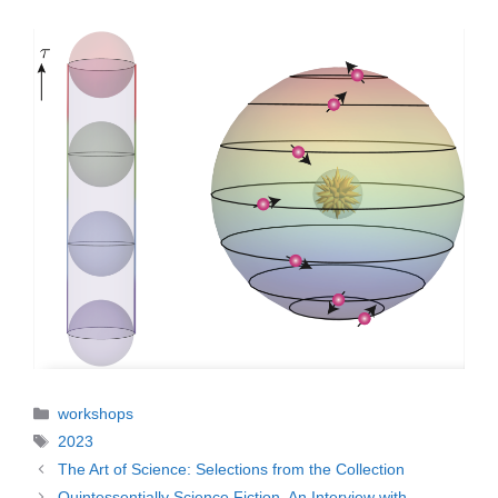
Categories
workshops
Tags
2023
The Art of Science: Selections from the Collection
Quintessentially Science Fiction. An Interview with