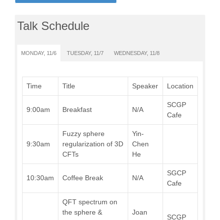
Talk Schedule
MONDAY, 11/6
TUESDAY, 11/7
WEDNESDAY, 11/8
Time
Title
Speaker
Location
SCGP
9:00am
Breakfast
N/A
Cafe
Fuzzy sphere
Yin-
9:30am
regularization of 3D
Chen
CFTs
He
SGCP
10:30am
Coffee Break
N/A
Cafe
QFT spectrum on
the sphere &
Joan
SCGP