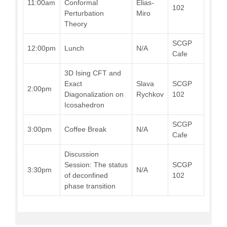
11:00am
Conformal
Elias-
102
Perturbation
Miro
Theory
SCGP
12:00pm
Lunch
N/A
Cafe
3D Ising CFT and
Exact
Slava
SCGP
2:00pm
Diagonalization on
Rychkov
102
Icosahedron
SCGP
3:00pm
Coffee Break
N/A
Cafe
Discussion
Session: The status
SCGP
3:30pm
N/A
of deconfined
102
phase transition