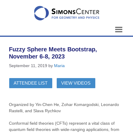
Skip
to
content
Fuzzy Sphere Meets Bootstrap,
November 6-8, 2023
September 11, 2019
by
Maria
ATTENDEE LIST
VIEW VIDEOS
Organized by Yin-Chen He, Zohar Komargodski, Leonardo
Rastelli, and Slava Rychkov
Conformal field theories (CFTs) represent a vital class of
quantum field theories with wide-ranging applications, from