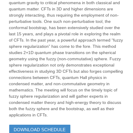
quantum gravity to critical phenomena in both classical and
quantum matter. CFTs in 3D and higher dimensions are
strongly interacting, thus requiring the employment of non-
perturbative tools. One such non-perturbative tool, the
conformal bootstrap, has been extensively studied over the
last 15 years, and plays a pivotal role in exploring the realm
of CFTs. In the past year, a powerful approach termed “fuzzy
sphere regularization” has come to the fore. This method
studies 2+1D quantum phase transitions on the spherical
geometry using the fuzzy (non-commutative) sphere. Fuzzy
sphere regularization not only demonstrates exceptional
effectiveness in studying 3D CFTs but also forges compelling
connections between CFTs, quantum Hall physics in
condensed matter, and non-commutative geometry in
mathematics. The meeting will focus on the timely topic of
fuzzy sphere regularization and will gather experts in
condensed matter theory and high-energy theory to discuss
both the fuzzy sphere and the bootstrap, as well as their
applications in CFTs.
DOWNLOAD SCHEDULE