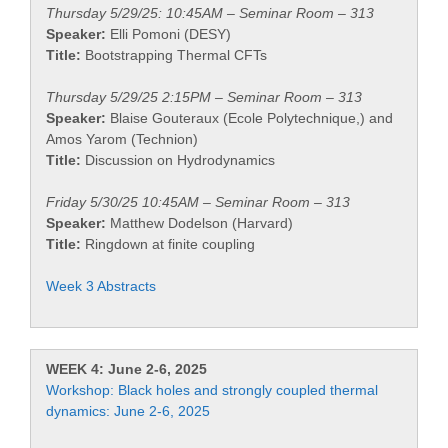
Thursday 5/29/25: 10:45AM – Seminar Room – 313
Speaker:
Elli Pomoni (DESY)
Title:
Bootstrapping Thermal CFTs
Thursday 5/29/25 2:15PM – Seminar Room – 313
Speaker:
Blaise Gouteraux (Ecole Polytechnique,) and
Amos Yarom (Technion)
Title:
Discussion on Hydrodynamics
Friday 5/30/25 10:45AM – Seminar Room – 313
Speaker:
Matthew Dodelson (Harvard)
Title:
Ringdown at finite coupling
Week 3 Abstracts
WEEK 4: June 2-6, 2025
Workshop: Black holes and strongly coupled thermal
dynamics: June 2-6, 2025