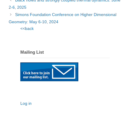
Black holes and strongly coupled thermal dynamics: June
2-6, 2025
Simons Foundation Conference on Higher Dimensional
Geometry: May 6-10, 2024
<<back
Mailing List
Log in