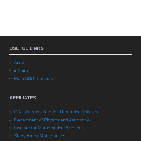
USEFUL LINKS
Arxiv
inSpire
Main SBU Directory
AFFILIATES
C.N. Yang Institute for Theoretical Physics
Department of Physics and Astronomy
Institute for Mathematical Sciences
Stony Brook Mathematics