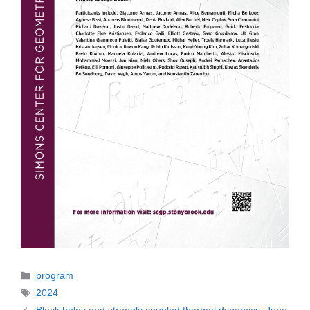
Categories
program
Tags
2024