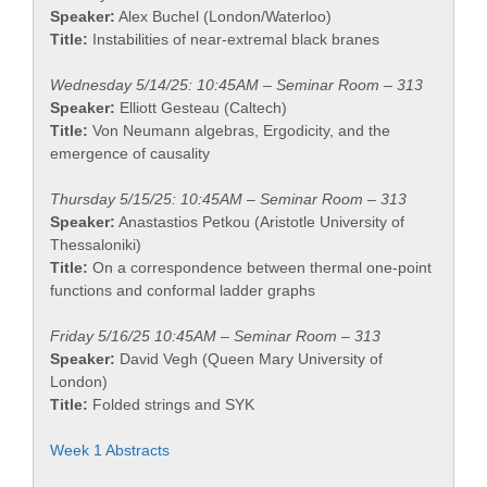
Speaker:
Alex Buchel (London/Waterloo)
Title:
Instabilities of near-extremal black branes
Wednesday 5/14/25: 10:45AM – Seminar Room – 313
Speaker:
Elliott Gesteau (Caltech)
Title:
Von Neumann algebras, Ergodicity, and the
emergence of causality
Thursday 5/15/25: 10:45AM – Seminar Room – 313
Speaker:
Anastastios Petkou (Aristotle University of
Thessaloniki)
Title:
On a correspondence between thermal one-point
functions and conformal ladder graphs
Friday 5/16/25 10:45AM – Seminar Room – 313
Speaker:
David Vegh (Queen Mary University of
London)
Title:
Folded strings and SYK
Week 1 Abstracts