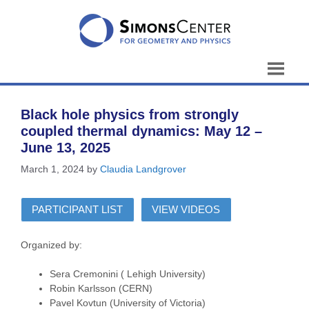
Skip
to
content
Black hole physics from strongly
coupled thermal dynamics: May 12 –
June 13, 2025
March 1, 2024
by
Claudia Landgrover
PARTICIPANT LIST
VIEW VIDEOS
Organized by:
Sera Cremonini ( Lehigh University)
Robin Karlsson (CERN)
Pavel Kovtun (University of Victoria)