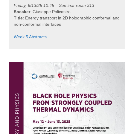
Friday, 6/13/25 10:45 – Seminar room 313
Speaker
: Giuseppe Policastro
Title
: Energy transport in 2D holographic conformal and
non-conformal interfaces
Week 5 Abstracts