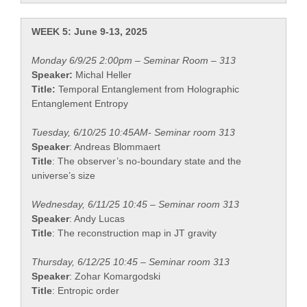
WEEK 5: June 9-13, 2025
Monday 6/9/25 2:00pm – Seminar Room – 313
Speaker:
Michal Heller
Title:
Temporal Entanglement from Holographic
Entanglement Entropy
Tuesday, 6/10/25 10:45AM- Seminar room 313
Speaker
: Andreas Blommaert
Title
: The observer’s no-boundary state and the
universe’s size
Wednesday, 6/11/25 10:45 – Seminar room 313
Speaker
: Andy Lucas
Title
: The reconstruction map in JT gravity
Thursday, 6/12/25 10:45 – Seminar room 313
Speaker
: Zohar Komargodski
Title
: Entropic order