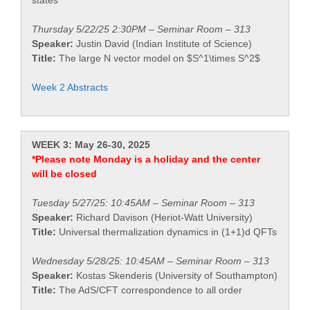
states
Thursday 5/22/25 2:30PM – Seminar Room – 313
Speaker:
Justin David (Indian Institute of Science)
Title:
The large N vector model on $S^1\times S^2$
Week 2 Abstracts
WEEK 3: May 26-30, 2025
*Please note Monday is a holiday and the center
will be closed
Tuesday 5/27/25: 10:45AM – Seminar Room – 313
Speaker:
Richard Davison (Heriot-Watt University)
Title:
Universal thermalization dynamics in (1+1)d QFTs
Wednesday 5/28/25: 10:45AM – Seminar Room – 313
Speaker:
Kostas Skenderis (University of Southampton)
Title:
The AdS/CFT correspondence to all order