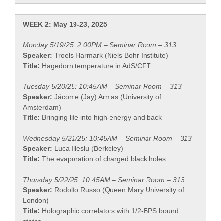
WEEK 2: May 19-23, 2025
Monday 5/19/25: 2:00PM – Seminar Room – 313
Speaker:
Troels Harmark (Niels Bohr Institute)
Title:
Hagedorn temperature in AdS/CFT
Tuesday 5/20/25: 10:45AM – Seminar Room – 313
Speaker:
Jácome (Jay) Armas (University of
Amsterdam)
Title:
Bringing life into high-energy and back
Wednesday 5/21/25: 10:45AM – Seminar Room – 313
Speaker:
Luca Iliesiu (Berkeley)
Title:
The evaporation of charged black holes
Thursday 5/22/25: 10:45AM – Seminar Room – 313
Speaker:
Rodolfo Russo (Queen Mary University of
London)
Title:
Holographic correlators with 1/2-BPS bound