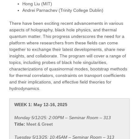
Hong Liu (MIT)
Andrei Parnachev (Trinity College Dublin)
There have been exciting recent advancements in various
aspects of holography, black hole physics, and thermal
quantum matter. This progress underscores the need for a
platform where researchers from these fields can come
together to exchange their latest developments, share new
insights, and collaborate. The program will cover a range of
topics, including probes of black hole singularities,
characterizations of quasinormal modes, bootstrap methods
for thermal correlators, constraints on transport coefficients
and their implications, and effective field theories for
hydrodynamics.
WEEK 1: May 12-16, 2025
Monday 5/12/25: 2:00PM – Seminar Room – 313
Title:
Meet & Greet
Tuesday 5/13/25: 10:45AM – Seminar Room – 313