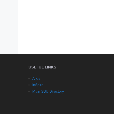
USEFUL LINKS
Arxiv
inSpire
Main SBU Directory