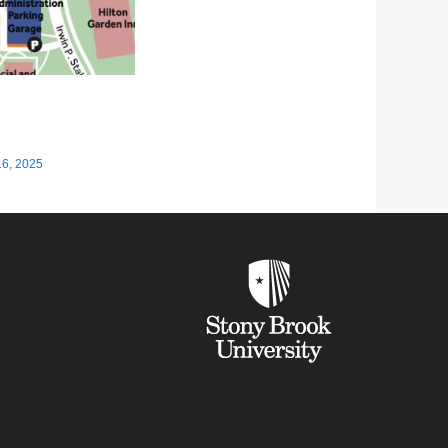
16, 2025