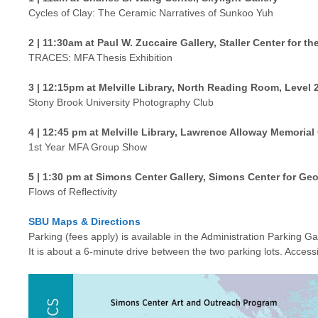
Cycles of Clay: The Ceramic Narratives of Sunkoo Yuh
2 | 11:30am at Paul W. Zuccaire Gallery, Staller Center for the
TRACES: MFA Thesis Exhibition
3 | 12:15pm at Melville Library, North Reading Room, Level 
Stony Brook University Photography Club
4 | 12:45 pm at Melville Library, Lawrence Alloway Memorial 
1st Year MFA Group Show
5 | 1:30 pm at Simons Center Gallery, Simons Center for Ge
Flows of Reflectivity
SBU Maps & Directions
Parking (fees apply) is available in the Administration Parking 
It is about a 6-minute drive between the two parking lots. Accessi