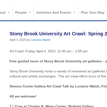
out
People
Activities And Events
Plan Your Stay
Stony Brook University Art Crawl: Spring 
April 3, 2025
by
Lorraine Walsh
Art Crawl: Friday, April 4, 2023, 11:00 am – 2:00 pm
Free guided tours of Stony Brook University art galleries – j
Stony Brook University hosts a variety of renowned art galleries
cultural and artistic exchanges. The art crawl offers tours of five
Simons Center Gallery Art Crawl Talk by Lorraine Walsh, Frid
All are welcome!
1 | 11am at Charles B. Wang Center, Skylight Gallery