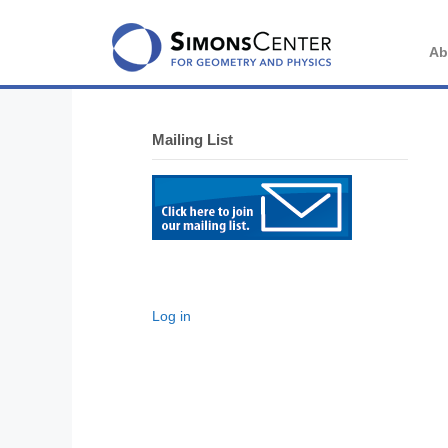
Skip
to
content
Ab
Mailing List
Log in