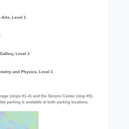
 Arts, Level 1
2
Gallery, Level 1
ometry and Physics, Level 1
Garage (stops #1-4) and the Simons Center (stop #5).
ble parking is available at both parking locations.