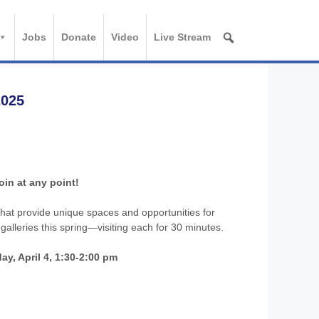
Jobs
Donate
Video
Live Stream
2025
oin at any point!
 that provide unique spaces and opportunities for
 galleries this spring—visiting each for 30 minutes.
ay, April 4, 1:30-2:00 pm