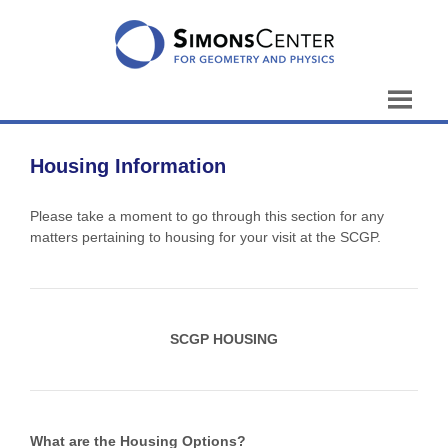
Skip
to
content
Housing Information
Please take a moment to go through this section for any
matters pertaining to housing for your visit at the SCGP.
SCGP HOUSING
What are the Housing Options?