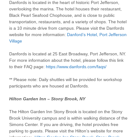
Danfords is located in the heart of historic Port Jefferson,
overlooking the marina. The hotel houses their restaurant,
Black Pearl Seafood Chophouse, and is close to public
transportation, restaurants, and a variety of shops. The hotel
is a 10 minute drive from campus. Please visit the Danfords
website for more information:
Danford’s Hotel, Port Jefferson
Village
Danfords is located at 25 East Broadway, Port Jefferson, NY.
For more information about the hotel, please follow this link
to their FAQ page:
https://www.danfords.com/faqs/
** Please note: Daily shuttles will be provided for workshop
participants who are housed at Danfords.
Hilton Garden Inn – Stony Brook, NY
The Hilton Garden Inn Stony Brook is located on the Stony
Brook University campus and is within walking distance of the
Simons Center. If you are driving, the hotel provides free
parking to guests. Please visit the Hilton’s website for more