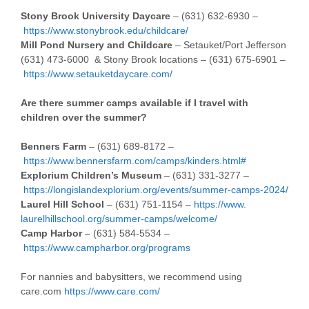
Stony Brook University Daycare
– (631) 632-6930 –
https://www.stonybrook.edu/childcare/
Mill Pond Nursery and Childcare
– Setauket/Port Jefferson
(631) 473-6000 & Stony Brook locations – (631) 675-6901 –
https://www.setauketdaycare.com/
Are there summer camps available if I travel with
children over the summer?
Benners Farm
– (631) 689-8172 –
https://www.bennersfarm.com/
camps/kinders.html#
Explorium Children’s Museum
– (631) 331-3277 –
https://longislandexplorium.org/events/summer-camps-2024/
Laurel Hill School
– (631) 751-1154 –
https://www.
laurelhillschool.org/summer-
camps/welcome/
Camp Harbor
– (631) 584-5534 –
https://www.campharbor.org/programs
For nannies and babysitters, we recommend using
care.com
https://www.care.com/