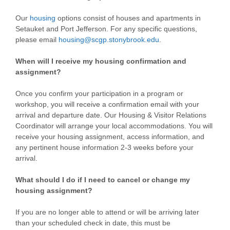
Our
housing
options consist of houses and apartments in
Setauket and Port Jefferson. For any specific questions,
please email
housing@scgp.stonybrook.edu
.
When will I receive my housing confirmation and
assignment?
Once you confirm your participation in a program or
workshop, you will receive a confirmation email with your
arrival and departure date. Our Housing & Visitor Relations
Coordinator will arrange your local accommodations. You will
receive your housing assignment, access information, and
any pertinent house information 2-3 weeks before your
arrival.
What should I do if I need to cancel or change my
housing assignment?
If you are no longer able to attend or will be arriving later
than your scheduled check in date, this must be