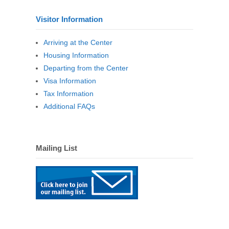
Visitor Information
Arriving at the Center
Housing Information
Departing from the Center
Visa Information
Tax Information
Additional FAQs
Mailing List