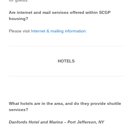
for guests.
Are internet and mail services offered within SCGP
housing?
Please visit
Internet & mailing information
.
HOTELS
What hotels are in the area, and do they provide shuttle
services?
Danfords Hotel and Marina – Port Jefferson, NY