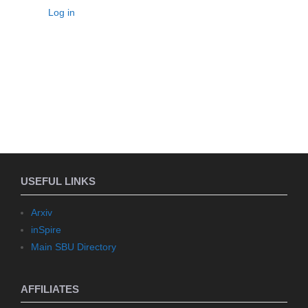
Log in
USEFUL LINKS
Arxiv
inSpire
Main SBU Directory
AFFILIATES