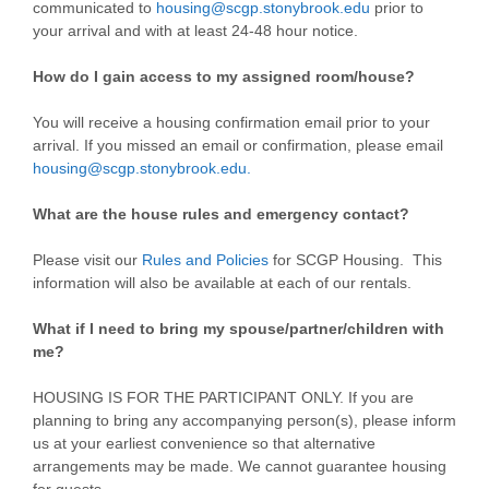
communicated to
housing@scgp.stonybrook.edu
prior to
your arrival and with at least 24-48 hour notice.
How do I gain access to my assigned room/house?
You will receive a housing confirmation email prior to your
arrival. If you missed an email or confirmation, please email
housing@scgp.stonybrook.edu.
What are the house rules and emergency contact?
Please visit our
Rules and Policies
for SCGP Housing. This
information will also be available at each of our rentals.
What if I need to bring my spouse/partner/children with
me?
HOUSING IS FOR THE PARTICIPANT ONLY. If you are
planning to bring any accompanying person(s), please inform
us at your earliest convenience so that alternative
arrangements may be made. We cannot guarantee housing