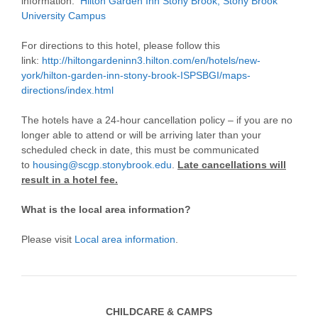
information:
Hilton Garden Inn Stony Brook, Stony Brook
University Campus
For directions to this hotel, please follow this
link:
http://hiltongardeninn3.hilton.com/en/hotels/new-
york/hilton-garden-inn-stony-brook-ISPSBGI/maps-
directions/index.html
The hotels have a 24-hour cancellation policy – if you are no
longer able to attend or will be arriving later than your
scheduled check in date, this must be communicated
to
housing@scgp.stonybrook.edu
.
Late cancellations will
result in a hotel fee.
What is the local area information?
Please visit
Local area information
.
CHILDCARE & CAMPS