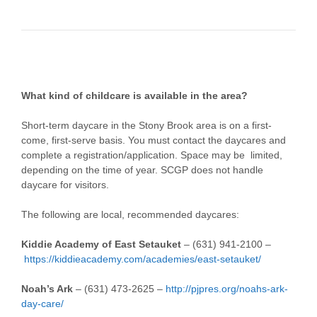
What kind of childcare is available in the area?
Short-term daycare in the Stony Brook area is on a first-
come, first-serve basis. You must contact the daycares and
complete a registration/application. Space may be limited,
depending on the time of year. SCGP does not handle
daycare for visitors.
The following are local, recommended daycares:
Kiddie Academy of East Setauket
–
(631) 941-2100 –
https://kiddieacademy.com/academies/east-setauket/
Noah’s Ark
– (631) 473-2625 –
http://pjpres.org/noahs-ark-
day-care/