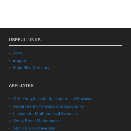
USEFUL LINKS
Arxiv
inSpire
Main SBU Directory
AFFILIATES
C.N. Yang Institute for Theoretical Physics
Department of Physics and Astronomy
Institute for Mathematical Sciences
Stony Brook Mathematics
Stony Brook University