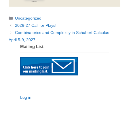
Categories
Uncategorized
2026-27 Call for Plays!
Combinatorics and Complexity in Schubert Calculus –
April 5-9, 2027
Mailing List
Log in