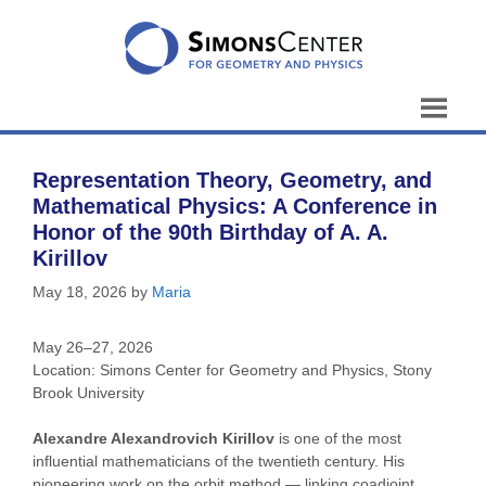
Skip
to
content
Representation Theory, Geometry, and
Mathematical Physics: A Conference in
Honor of the 90th Birthday of A. A.
Kirillov
May 18, 2026
by
Maria
May 26–27, 2026
Location: Simons Center for Geometry and Physics, Stony
Brook University
Alexandre Alexandrovich Kirillov
is one of the most
influential mathematicians of the twentieth century. His
pioneering work on the orbit method — linking coadjoint