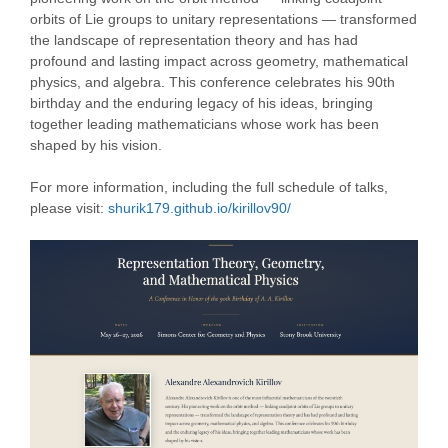
orbits of Lie groups to unitary representations — transformed
the landscape of representation theory and has had
profound and lasting impact across geometry, mathematical
physics, and algebra. This conference celebrates his 90th
birthday and the enduring legacy of his ideas, bringing
together leading mathematicians whose work has been
shaped by his vision.
For more information, including the full schedule of talks,
please visit:
shurik179.github.io/kirillov90/