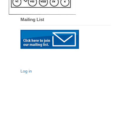
Mailing List
Log in