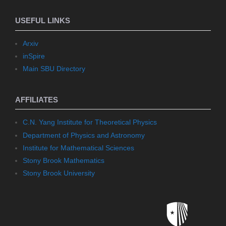
USEFUL LINKS
Arxiv
inSpire
Main SBU Directory
AFFILIATES
C.N. Yang Institute for Theoretical Physics
Department of Physics and Astronomy
Institute for Mathematical Sciences
Stony Brook Mathematics
Stony Brook University