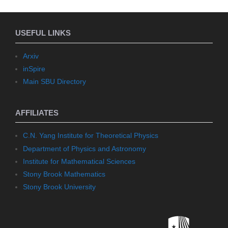
USEFUL LINKS
Arxiv
inSpire
Main SBU Directory
AFFILIATES
C.N. Yang Institute for Theoretical Physics
Department of Physics and Astronomy
Institute for Mathematical Sciences
Stony Brook Mathematics
Stony Brook University