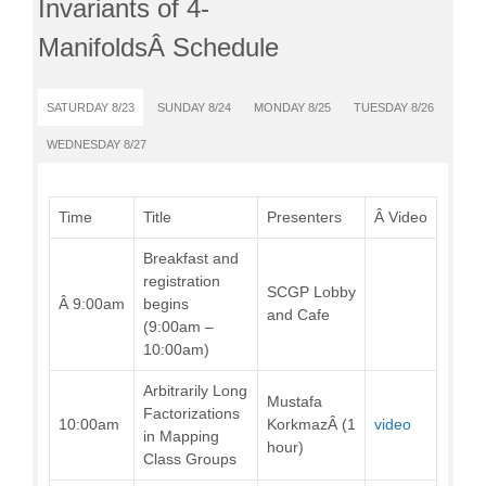
Invariants of 4-
ManifoldsÂ Schedule
SATURDAY 8/23
SUNDAY 8/24
MONDAY 8/25
TUESDAY 8/26
WEDNESDAY 8/27
Time
Title
Presenters
Â Video
Breakfast and
registration
SCGP Lobby
Â 9:00am
begins
and Cafe
(9:00am –
10:00am)
Arbitrarily Long
Mustafa
Factorizations
10:00am
KorkmazÂ (1
video
in Mapping
hour)
Class Groups