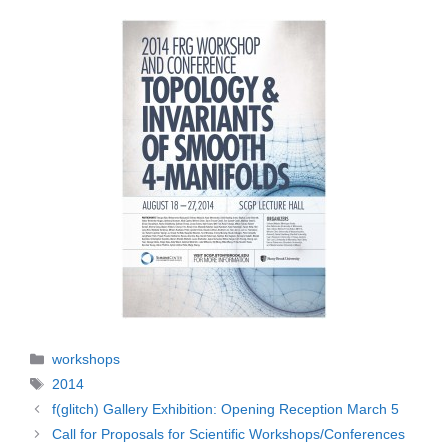
Categories
workshops
Tags
2014
f(glitch) Gallery Exhibition: Opening Reception March 5
Call for Proposals for Scientific Workshops/Conferences