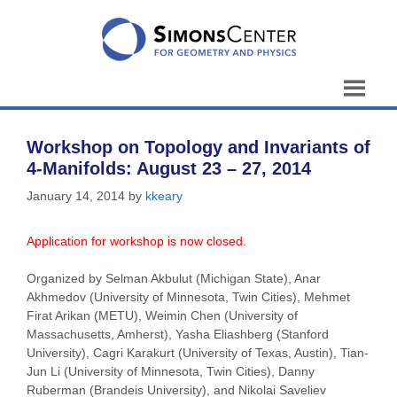
Skip
to
content
Workshop on Topology and Invariants of
4-Manifolds: August 23 – 27, 2014
January 14, 2014
by
kkeary
Application for workshop is now closed.
Organized by Selman Akbulut (Michigan State), Anar
Akhmedov (University of Minnesota, Twin Cities), Mehmet
Firat Arikan (METU), Weimin Chen (University of
Massachusetts, Amherst), Yasha Eliashberg (Stanford
University), Cagri Karakurt (University of Texas, Austin), Tian-
Jun Li (University of Minnesota, Twin Cities), Danny
Ruberman (Brandeis University), and Nikolai Saveliev