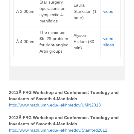
Star surgery
Laura
operations on
Â 3:00pm
Starkston (1
video
symplectic 4-
hour)
manifolds
The minimum
Alyson
$b_2$ problem
video
Â 4:00pm
Hildum (30
for right-angled
slides
min)
Artin groups
2013Â
FRG Workshop and Conference: Topology and
Invariants of Smooth 4-Manifolds
http://www.math.umn.edu/~akhmedov/UMN2013
2012Â
FRG Workshop and Conference: Topology and
Invariants of Smooth 4-Manifolds
http://www.math.umn.edu/~akhmedov/Stanford2012