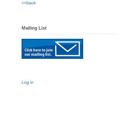
<<back
Mailing List
Log in