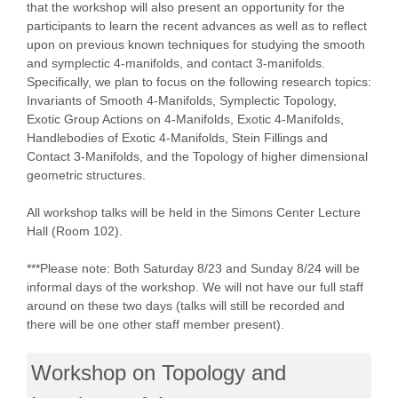
that the workshop will also present an opportunity for the
participants to learn the recent advances as well as to reflect
upon on previous known techniques for studying the smooth
and symplectic 4-manifolds, and contact 3-manifolds.
Specifically, we plan to focus on the following research topics:
Invariants of Smooth 4-Manifolds, Symplectic Topology,
Exotic Group Actions on 4-Manifolds, Exotic 4-Manifolds,
Handlebodies of Exotic 4-Manifolds, Stein Fillings and
Contact 3-Manifolds, and the Topology of higher dimensional
geometric structures.
All workshop talks will be held in the Simons Center Lecture
Hall (Room 102).
***Please note: Both Saturday 8/23 and Sunday 8/24 will be
informal days of the workshop. We will not have our full staff
around on these two days (talks will still be recorded and
there will be one other staff member present).
Workshop on Topology and