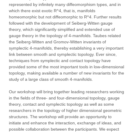
represented by infinitely many diffeomorphism types, and in
which there exist exotic R^4, that is, manifolds
homeomorphic but not diffeomorphic to R^4. Further results
followed with the development of Seiberg-Witten gauge
theory, which significantly simplified and extended use of
gauge theory in the topology of 4-manifolds. Taubes related
the Seiberg-Witten and Gromov-Witten invariants of
symplectic 4-manifolds, thereby establishing a very important
link between smooth and symplectic topology. Ever since,
techniques from symplectic and contact topology have
provided some of the most important tools in low-dimensional
topology, making available a number of new invariants for the
study of a large class of smooth 4-manifolds.
Our workshop will bring together leading researchers working
in the fields of three- and four-dimensional topology, gauge
theory, contact and symplectic topology as well as some
researchers in the topology of higher dimensional geometric
structures. The workshop will provide an opportunity to
initiate and enhance the interaction, exchange of ideas, and
possible collaboration between the participants. We expect