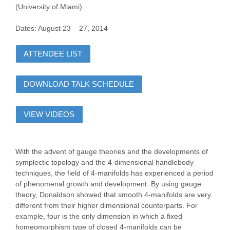
(University of Miami)
Dates: August 23 – 27, 2014
ATTENDEE LIST
DOWNLOAD TALK SCHEDULE
VIEW VIDEOS
With the advent of gauge theories and the developments of
symplectic topology and the 4-dimensional handlebody
techniques, the field of 4-manifolds has experienced a period
of phenomenal growth and development. By using gauge
theory, Donaldson showed that smooth 4-manifolds are very
different from their higher dimensional counterparts. For
example, four is the only dimension in which a fixed
homeomorphism type of closed 4-manifolds can be