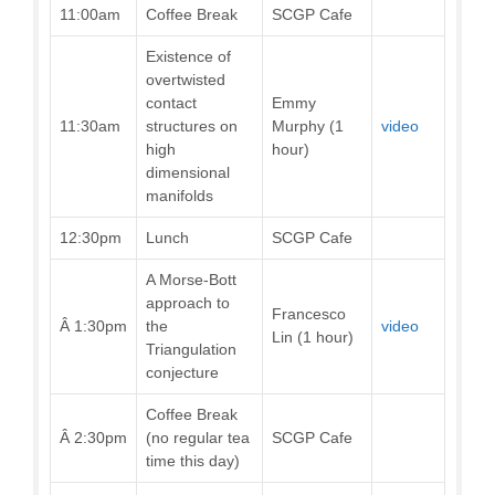
11:00am
Coffee Break
SCGP Cafe
Existence of
overtwisted
contact
Emmy
11:30am
structures on
Murphy (1
video
high
hour)
dimensional
manifolds
12:30pm
Lunch
SCGP Cafe
A Morse-Bott
approach to
Francesco
Â 1:30pm
the
video
Lin (1 hour)
Triangulation
conjecture
Coffee Break
Â 2:30pm
(no regular tea
SCGP Cafe
time this day)