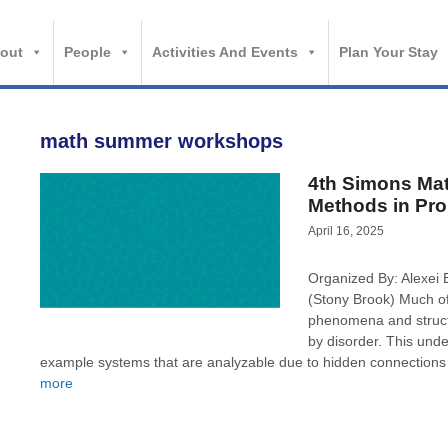
out
People
Activities And Events
Plan Your Stay
math summer workshops
4th Simons Ma
Methods in Prob
April 16, 2025
Organized By: Alexei 
(Stony Brook) Much of
phenomena and struct
by disorder. This under
example systems that are analyzable due to hidden connections
more