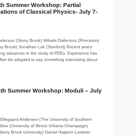
th Summer Workshop: Partial
uations of Classical Physics- July 7-
nderson (Stony Brook) Mihalis Dafermos (Princeton)
ny Brook) Jonathan Luk (Stanford) Recent years
ng advances in the study of PDEs. Experience has
ften be adapted to say something interesting about
th Summer Workshop: Moduli – July
Ellegaard Andersen (The University of Southern
ow (University of Illinois Urbana-Champaign)
ony Brook University) Daniel Halpern-Leistner