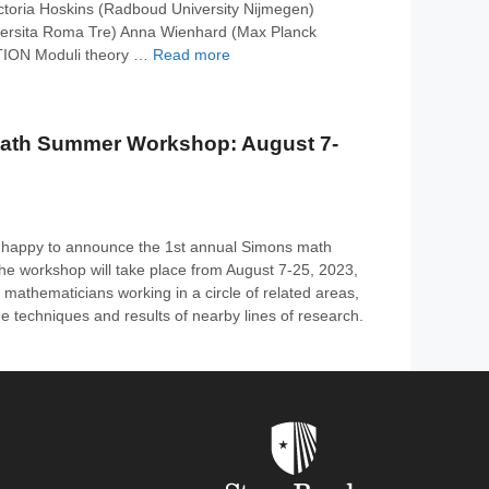
Victoria Hoskins (Radboud University Nijmegen)
iversita Roma Tre) Anna Wienhard (Max Planck
TION Moduli theory …
Read more
ath Summer Workshop: August 7-
 happy to announce the 1st annual Simons math
 workshop will take place from August 7-25, 2023,
r mathematicians working in a circle of related areas,
e techniques and results of nearby lines of research.