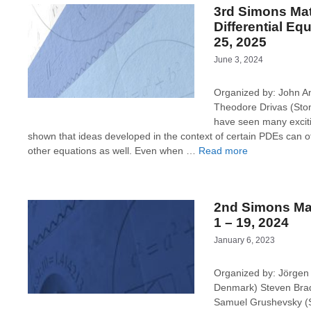
3rd Simons Ma
Differential Eq
25, 2025
June 3, 2024
Organized by: John A
Theodore Drivas (Sto
have seen many exciti
shown that ideas developed in the context of certain PDEs can o
other equations as well. Even when …
Read more
2nd Simons Ma
1 – 19, 2024
January 6, 2023
Organized by: Jörgen 
Denmark) Steven Bradl
Samuel Grushevsky (St