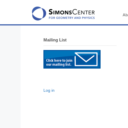
Skip
to
content
Ab
Mailing List
Log in