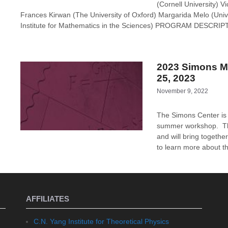
(Cornell University) 
Frances Kirwan (The University of Oxford) Margarida Melo (Un
Institute for Mathematics in the Sciences) PROGRAM DESCRIP
2023 Simons M
25, 2023
November 9, 2022
The Simons Center is
summer workshop. The
and will bring togethe
to learn more about th
AFFILIATES
C.N. Yang Institute for Theoretical Physics