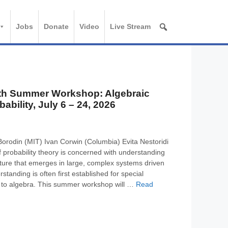
Jobs
Donate
Video
Live Stream
th Summer Workshop: Algebraic
ability, July 6 – 24, 2026
Borodin (MIT) Ivan Corwin (Columbia) Evita Nestoridi
 probability theory is concerned with understanding
ure that emerges in large, complex systems driven
standing is often first established for special
 to algebra. This summer workshop will …
Read