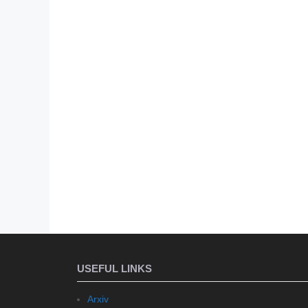
USEFUL LINKS
Arxiv