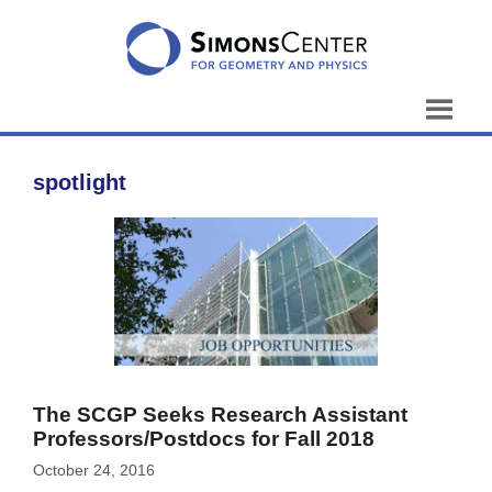
Skip
to
content
spotlight
The SCGP Seeks Research Assistant
Professors/Postdocs for Fall 2018
October 24, 2016