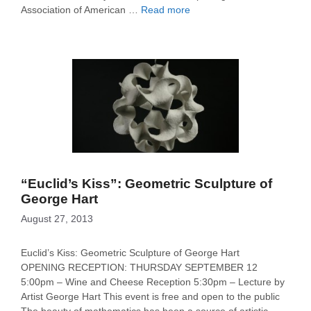
Association of American …
Read more
“Euclid’s Kiss”: Geometric Sculpture of
George Hart
August 27, 2013
Euclid’s Kiss: Geometric Sculpture of George Hart
OPENING RECEPTION: THURSDAY SEPTEMBER 12
5:00pm – Wine and Cheese Reception 5:30pm – Lecture by
Artist George Hart This event is free and open to the public