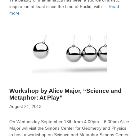
The beauty of mathematics has been a source of artistic
inspiration at least since the time of Euclid, with …
Read
more
Workshop by Alice Major, “Science and
Metaphor: At Play”
August 21, 2013
On Wednesday September 18th from 4:00pm – 6:00pm Alice
Major will visit the Simons Center for Geometry and Physics
to host a workshop on Science and Metaphor Simons Center