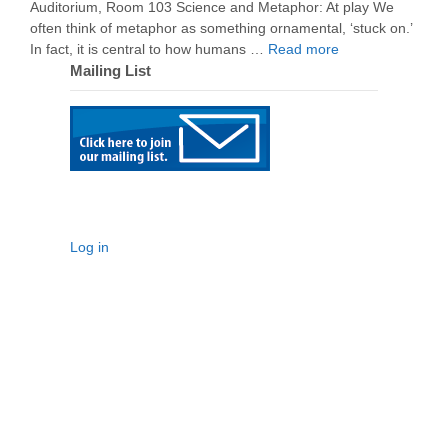
Auditorium, Room 103 Science and Metaphor: At play We
often think of metaphor as something ornamental, ‘stuck on.’
In fact, it is central to how humans …
Read more
Mailing List
Log in