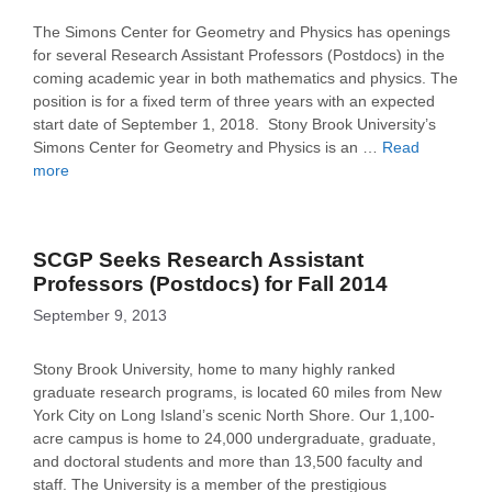
The Simons Center for Geometry and Physics has openings
for several Research Assistant Professors (Postdocs) in the
coming academic year in both mathematics and physics. The
position is for a fixed term of three years with an expected
start date of September 1, 2018. Stony Brook University’s
Simons Center for Geometry and Physics is an …
Read
more
SCGP Seeks Research Assistant
Professors (Postdocs) for Fall 2014
September 9, 2013
Stony Brook University, home to many highly ranked
graduate research programs, is located 60 miles from New
York City on Long Island’s scenic North Shore. Our 1,100-
acre campus is home to 24,000 undergraduate, graduate,
and doctoral students and more than 13,500 faculty and
staff. The University is a member of the prestigious