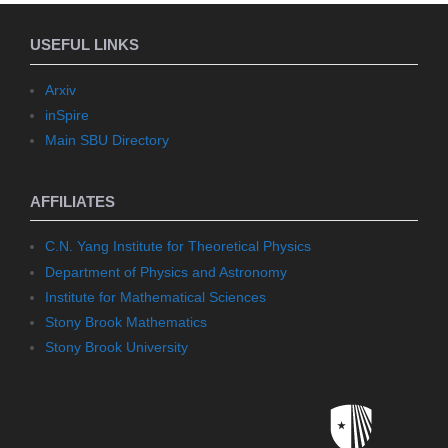
USEFUL LINKS
Arxiv
inSpire
Main SBU Directory
AFFILIATES
C.N. Yang Institute for Theoretical Physics
Department of Physics and Astronomy
Institute for Mathematical Sciences
Stony Brook Mathematics
Stony Brook University