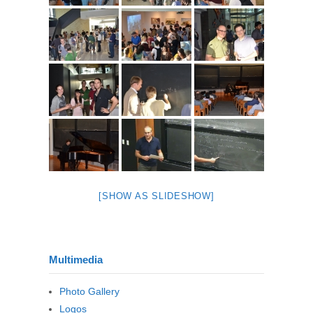
[SHOW AS SLIDESHOW]
Multimedia
Photo Gallery
Logos