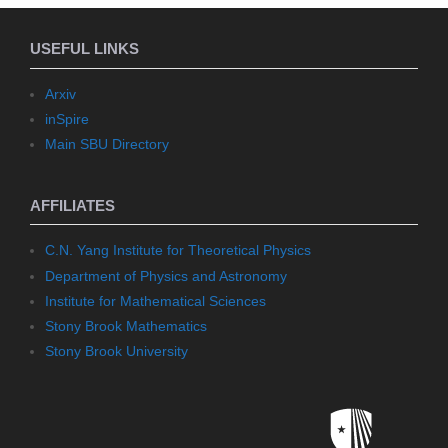
USEFUL LINKS
Arxiv
inSpire
Main SBU Directory
AFFILIATES
C.N. Yang Institute for Theoretical Physics
Department of Physics and Astronomy
Institute for Mathematical Sciences
Stony Brook Mathematics
Stony Brook University