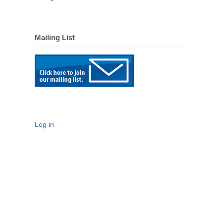
Mailing List
Log in