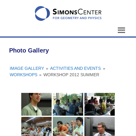
Skip
to
content
Photo Gallery
IMAGE GALLERY
»
ACTIVITIES AND EVENTS
»
WORKSHOPS
»
WORKSHOP 2012 SUMMER