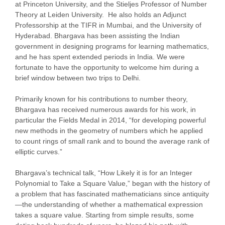
at Princeton University, and the Stieljes Professor of Number
Theory at Leiden University. He also holds an Adjunct
Professorship at the TIFR in Mumbai, and the University of
Hyderabad. Bhargava has been assisting the Indian
government in designing programs for learning mathematics,
and he has spent extended periods in India. We were
fortunate to have the opportunity to welcome him during a
brief window between two trips to Delhi.
Primarily known for his contributions to number theory,
Bhargava has received numerous awards for his work, in
particular the Fields Medal in 2014, “for developing powerful
new methods in the geometry of numbers which he applied
to count rings of small rank and to bound the average rank of
elliptic curves.”
Bhargava’s technical talk, “How Likely it is for an Integer
Polynomial to Take a Square Value,” began with the history of
a problem that has fascinated mathematicians since antiquity
—the understanding of whether a mathematical expression
takes a square value. Starting from simple results, some