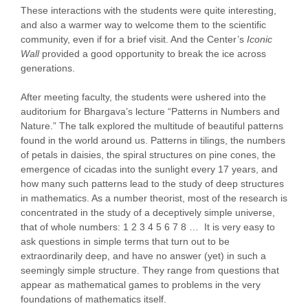
These interactions with the students were quite interesting,
and also a warmer way to welcome them to the scientific
community, even if for a brief visit. And the Center’s
Iconic
Wall
provided a good opportunity to break the ice across
generations.
After meeting faculty, the students were ushered into the
auditorium for Bhargava’s lecture “Patterns in Numbers and
Nature.” The talk explored the multitude of beautiful patterns
found in the world around us. Patterns in tilings, the numbers
of petals in daisies, the spiral structures on pine cones, the
emergence of cicadas into the sunlight every 17 years, and
how many such patterns lead to the study of deep structures
in mathematics. As a number theorist, most of the research is
concentrated in the study of a deceptively simple universe,
that of whole numbers: 1 2 3 4 5 6 7 8 … It is very easy to
ask questions in simple terms that turn out to be
extraordinarily deep, and have no answer (yet) in such a
seemingly simple structure. They range from questions that
appear as mathematical games to problems in the very
foundations of mathematics itself.