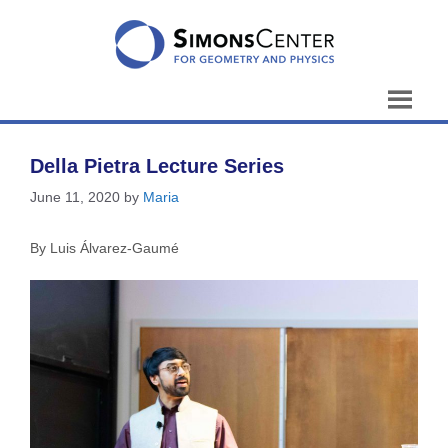
Skip
to
content
Della Pietra Lecture Series
June 11, 2020
by
Maria
By Luis Álvarez-Gaumé