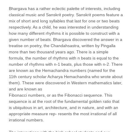
Bhargava has a rather eclectic palette of interests, including
classical music and Sanskrit poetry. Sanskrit poems feature a
mix of short and long syllables that last for one or two beats
respectively. As a child, he was interested in understanding
how many different rhythms it is possible to construct with a
given number of beats. Bhargava discovered the answer in a
treatise on poetry, the Chandahsastra, written by Pingalla
more than two thousand years ago. There is a simple
formula, the number of rhythms with n beats is equal to the
number of rhythms with n-1 beats, plus those with n-2. There
are known as the Hemachandra numbers (named for the
11th century scholar Acharya Hemachandra who wrote about
them). These were discovered in Western mathematics later,
and are known as
Fibonacci numbers, or as the Fibonacci sequence. This
sequence is at the root of the fundamental golden ratio that
is ubiquitous in art, architecture, and in nature, and with an
appropriate measure rep- resents the most irrational of all
irrational numbers.