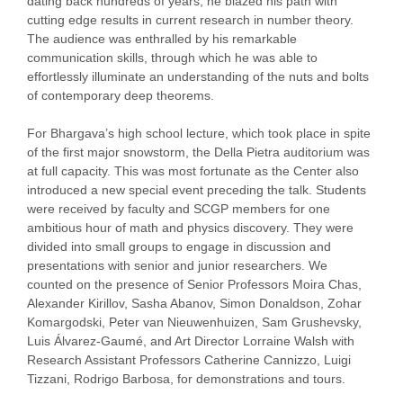
dating back hundreds of years, he blazed his path with
cutting edge results in current research in number theory.
The audience was enthralled by his remarkable
communication skills, through which he was able to
effortlessly illuminate an understanding of the nuts and bolts
of contemporary deep theorems.
For Bhargava’s high school lecture, which took place in spite
of the first major snowstorm, the Della Pietra auditorium was
at full capacity. This was most fortunate as the Center also
introduced a new special event preceding the talk. Students
were received by faculty and SCGP members for one
ambitious hour of math and physics discovery. They were
divided into small groups to engage in discussion and
presentations with senior and junior researchers. We
counted on the presence of Senior Professors Moira Chas,
Alexander Kirillov, Sasha Abanov, Simon Donaldson, Zohar
Komargodski, Peter van Nieuwenhuizen, Sam Grushevsky,
Luis Álvarez-Gaumé, and Art Director Lorraine Walsh with
Research Assistant Professors Catherine Cannizzo, Luigi
Tizzani, Rodrigo Barbosa, for demonstrations and tours.