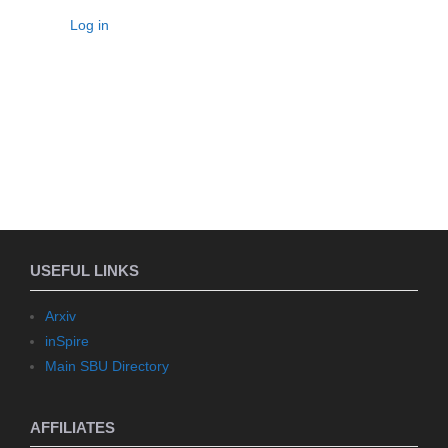
Log in
USEFUL LINKS
Arxiv
inSpire
Main SBU Directory
AFFILIATES