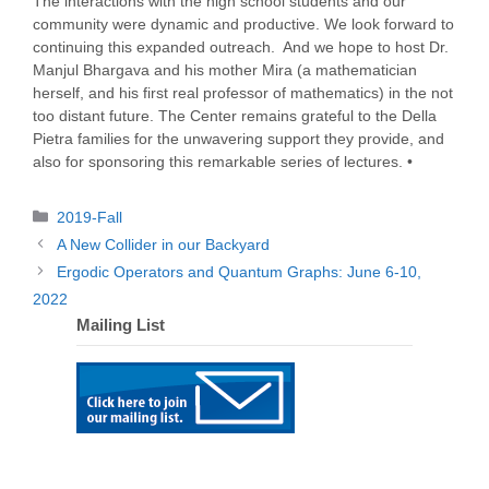
The interactions with the high school students and our
community were dynamic and productive. We look forward to
continuing this expanded outreach. And we hope to host Dr.
Manjul Bhargava and his mother Mira (a mathematician
herself, and his first real professor of mathematics) in the not
too distant future. The Center remains grateful to the Della
Pietra families for the unwavering support they provide, and
also for sponsoring this remarkable series of lectures. •
Categories
2019-Fall
A New Collider in our Backyard
Ergodic Operators and Quantum Graphs: June 6-10,
2022
Mailing List