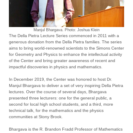
Manjul Bhargava. Photo: Joshua Klein
The Della Pietra Lecture Series commenced in 2011 with a
generous donation from the Della Pietra families. The series
aims to bring world-renowned scientists to the Simons Center
for Geometry and Physics to enhance the intellectual activity
of the Center and bring greater awareness of recent and
impactful discoveries in physics and mathematics.
In December 2019, the Center was honored to host Dr.
Manjul Bhargava to deliver a set of very inspiring Della Pietra
lectures. Over the course of several days, Bhargava
presented three lecturers: one for the general public, a
second for local high school students, and a third, more
technical talk, for the mathematics and the physics
communities at Stony Brook.
Bhargava is the R. Brandon Fradd Professor of Mathematics