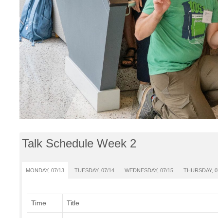
Talk Schedule Week 2
MONDAY, 07/13
TUESDAY, 07/14
WEDNESDAY, 07/15
THURSDAY, 0
Time
Title