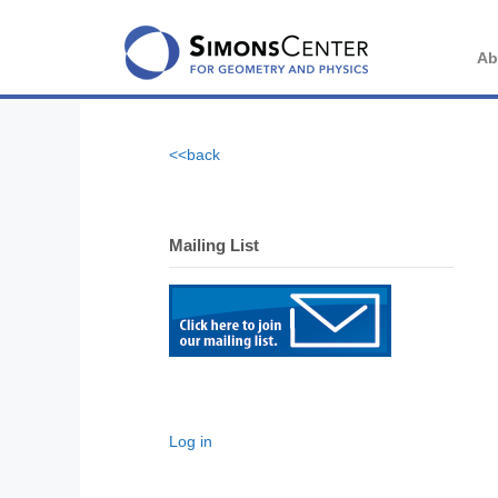
Skip
to
content
Ab
<<back
Mailing List
Log in