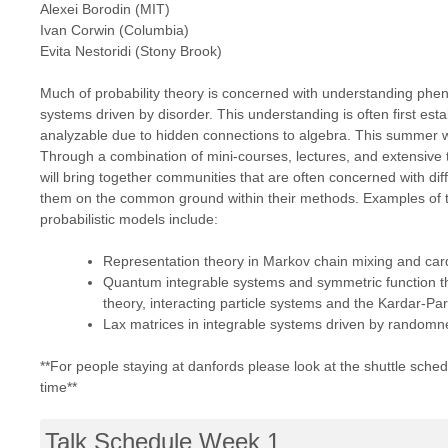
Alexei Borodin (MIT)
Ivan Corwin (Columbia)
Evita Nestoridi (Stony Brook)
Much of probability theory is concerned with understanding phe
systems driven by disorder. This understanding is often first est
analyzable due to hidden connections to algebra. This summer w
Through a combination of mini-courses, lectures, and extensive 
will bring together communities that are often concerned with dif
them on the common ground within their methods. Examples of th
probabilistic models include:
Representation theory in Markov chain mixing and card
Quantum integrable systems and symmetric function th
theory, interacting particle systems and the Kardar-Par
Lax matrices in integrable systems driven by randomne
**For people staying at danfords please look at the shuttle sched
time**
Talk Schedule Week 1