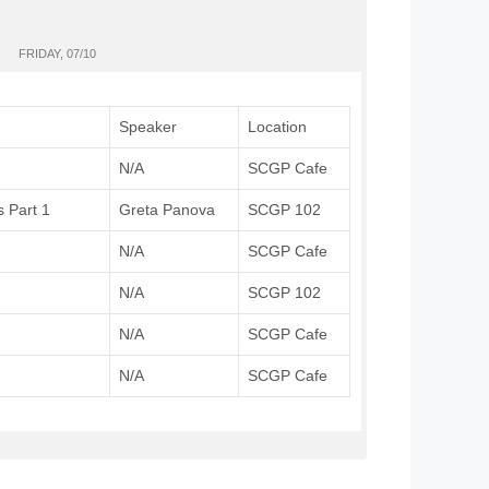
FRIDAY, 07/10
Speaker
Location
N/A
SCGP Cafe
s Part 1
Greta Panova
SCGP 102
N/A
SCGP Cafe
N/A
SCGP 102
N/A
SCGP Cafe
N/A
SCGP Cafe