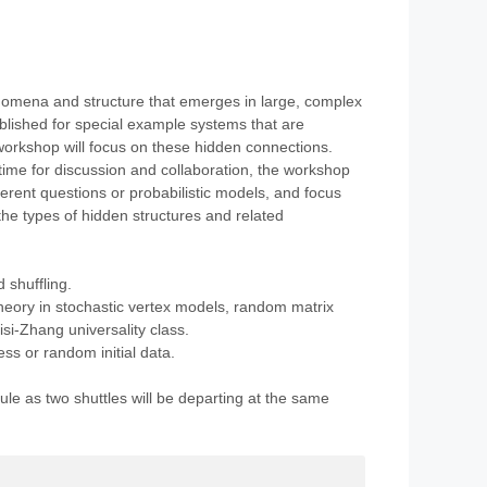
nomena and structure that emerges in large, complex
ablished for special example systems that are
orkshop will focus on these hidden connections.
time for discussion and collaboration, the workshop
ferent questions or probabilistic models, and focus
e types of hidden structures and related
 shuffling.
eory in stochastic vertex models, random matrix
isi-Zhang universality class.
ss or random initial data.
ule as two shuttles will be departing at the same