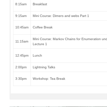
8:15am
Breakfast
9:15am
Mini Course: Dimers and webs Part 1
10:45am
Coffee Break
Mini Course: Markov Chains for Enumeration u
11:15am
Lecture 1
12:45pm
Lunch
2:00pm
Lightning Talks
3:30pm
Workshop: Tea Break