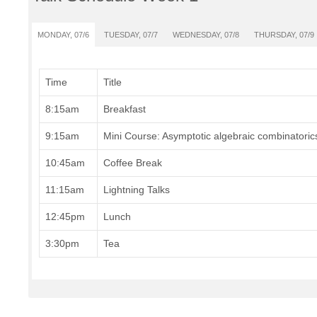
MONDAY, 07/6
TUESDAY, 07/7
WEDNESDAY, 07/8
THURSDAY, 07/9
Time
Title
8:15am
Breakfast
9:15am
Mini Course: Asymptotic algebraic combinatoric
10:45am
Coffee Break
11:15am
Lightning Talks
12:45pm
Lunch
3:30pm
Tea