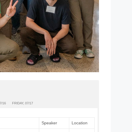
7/16
FRIDAY, 07/17
Speaker
Location