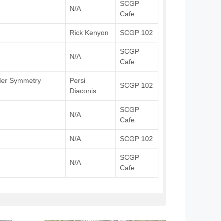
SCGP
N/A
Cafe
Rick Kenyon
SCGP 102
SCGP
N/A
Cafe
nder Symmetry
Persi
SCGP 102
Diaconis
SCGP
N/A
Cafe
N/A
SCGP 102
SCGP
N/A
Cafe