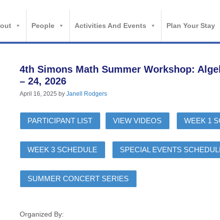
out
People
Activities And Events
Plan Your Stay
4th Simons Math Summer Workshop: Algebra
– 24, 2026
April 16, 2025
by
Janell Rodgers
PARTICIPANT LIST
VIEW VIDEOS
WEEK 1 
WEEK 3 SCHEDULE
SPECIAL EVENTS SCHEDUL
SUMMER CONCERT SERIES
Organized By: