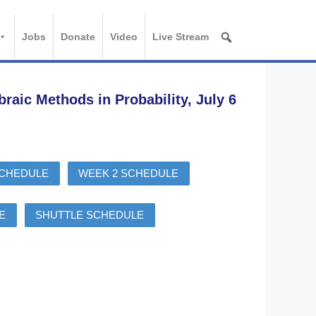
Jobs
Donate
Video
Live Stream
ic Methods in Probability, July 6
SCHEDULE
WEEK 2 SCHEDULE
E
SHUTTLE SCHEDULE