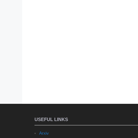
USEFUL LINKS
Arxiv