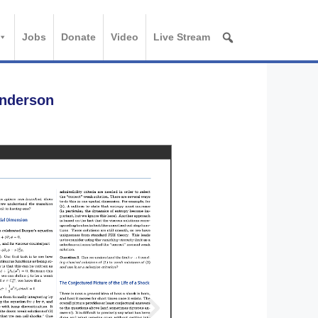
Jobs
Donate
Video
Live Stream
Anderson