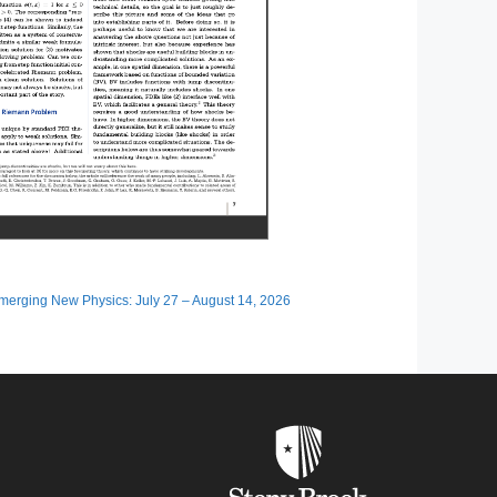
erging New Physics: July 27 – August 14, 2026