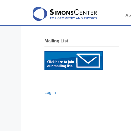
Skip
to
content
Ab
Mailing List
Log in