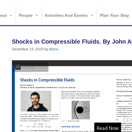
out
People
Activities And Events
Plan Your Stay
Shocks in Compressible Fluids. By John 
December 15, 2025
by
Maria