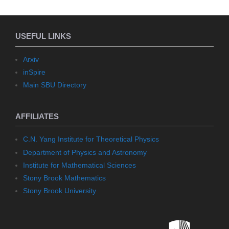
USEFUL LINKS
Arxiv
inSpire
Main SBU Directory
AFFILIATES
C.N. Yang Institute for Theoretical Physics
Department of Physics and Astronomy
Institute for Mathematical Sciences
Stony Brook Mathematics
Stony Brook University