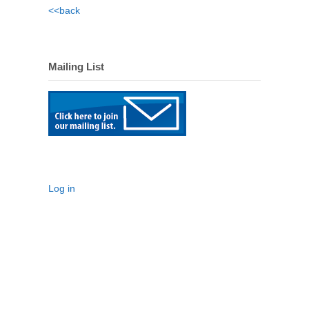
<<back
Mailing List
Log in