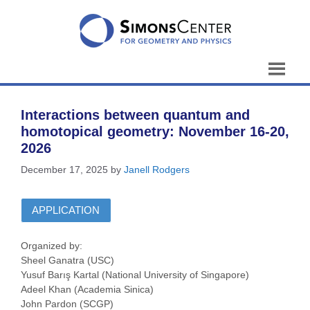
Skip
to
content
Interactions between quantum and
homotopical geometry: November 16-20,
2026
December 17, 2025
by
Janell Rodgers
APPLICATION
Organized by:
Sheel Ganatra (USC)
Yusuf Barış Kartal (National University of Singapore)
Adeel Khan (Academia Sinica)
John Pardon (SCGP)