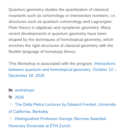
Quantum geometry studies the quantization of classical
invariants such as cohomology or intersection numbers, i.e.
structures such as quantum cohomology and Lagrangian
Floer theory in algebraic and symplectic geometry. Many
recent developments in quantum geometry have been
shaped by the techniques of homotopical geometry, which
enriches the rigid structures of classical geometry with the
flexible language of homotopy theory.
This Workshop is associated with the program:
Interactions
between quantum and homotopical geometry: October 12 –
December 18, 2026
Categories
workshops
Tags
2026
The Della Pietra Lectures by Edward Frenkel, University
of California, Berkeley
Distinguished Professor George Sterman Awarded
Honorary Doctorate at ETH Zurich