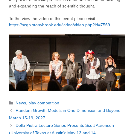
and expanding the reach of scientific thought.
To the view the video of this event please visit:
https://scgp.stonybrook.edu/video/video.php?id=7569
Categories
News
,
play competition
Random Growth Models in One Dimension and Beyond –
March 15-19, 2027
Della Pietra Lecture Series Presents Scott Aaronson
(University of Texas at Austin): May 13 and 14