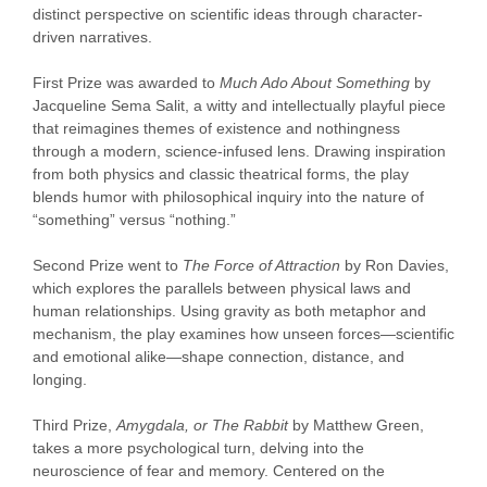
distinct perspective on scientific ideas through character-
driven narratives.
First Prize was awarded to
Much Ado About Something
by
Jacqueline Sema Salit, a witty and intellectually playful piece
that reimagines themes of existence and nothingness
through a modern, science-infused lens. Drawing inspiration
from both physics and classic theatrical forms, the play
blends humor with philosophical inquiry into the nature of
“something” versus “nothing.”
Second Prize went to
The Force of Attraction
by Ron Davies,
which explores the parallels between physical laws and
human relationships. Using gravity as both metaphor and
mechanism, the play examines how unseen forces—scientific
and emotional alike—shape connection, distance, and
longing.
Third Prize,
Amygdala, or The Rabbit
by Matthew Green,
takes a more psychological turn, delving into the
neuroscience of fear and memory. Centered on the