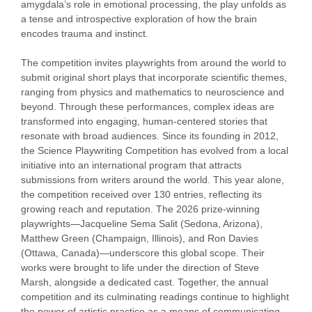
amygdala’s role in emotional processing, the play unfolds as
a tense and introspective exploration of how the brain
encodes trauma and instinct.
The competition invites playwrights from around the world to
submit original short plays that incorporate scientific themes,
ranging from physics and mathematics to neuroscience and
beyond. Through these performances, complex ideas are
transformed into engaging, human-centered stories that
resonate with broad audiences. Since its founding in 2012,
the Science Playwriting Competition has evolved from a local
initiative into an international program that attracts
submissions from writers around the world. This year alone,
the competition received over 130 entries, reflecting its
growing reach and reputation. The 2026 prize-winning
playwrights—Jacqueline Sema Salit (Sedona, Arizona),
Matthew Green (Champaign, Illinois), and Ron Davies
(Ottawa, Canada)—underscore this global scope. Their
works were brought to life under the direction of
Steve
Marsh
, alongside a dedicated cast. Together, the annual
competition and its culminating readings continue to highlight
the power of artistic practice as a means of communicating