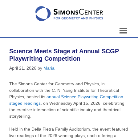
Skip
to
content
Science Meets Stage at Annual SCGP
Playwriting Competition
April 21, 2026
by
Maria
The Simons Center for Geometry and Physics, in
collaboration with the C. N. Yang Institute for Theoretical
Physics, hosted its
annual Science Playwriting Competition
staged readings
, on Wednesday April 15, 2026, celebrating
the creative intersection of scientific inquiry and theatrical
storytelling.
Held in the Della Pietra Family Auditorium, the event featured
live readings of the 2026 winning plays, each offering a