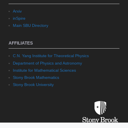
Arxiv
inSpire
Main SBU Directory
AFFILIATES
C.N. Yang Institute for Theoretical Physics
Department of Physics and Astronomy
Institute for Mathematical Sciences
Stony Brook Mathematics
Stony Brook University