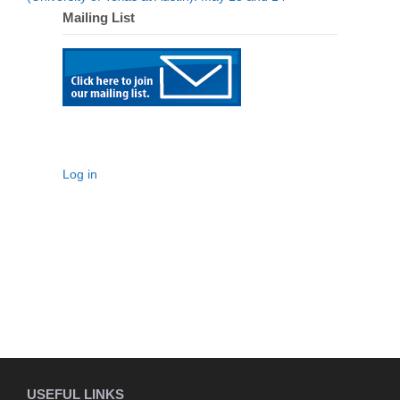
Mailing List
Log in
USEFUL LINKS