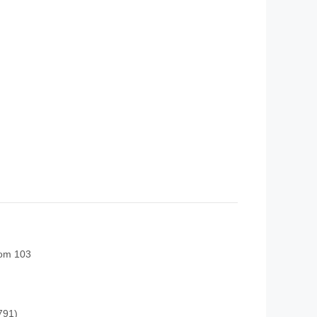
oom 103
791)