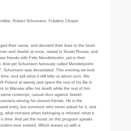
nittke, Robert Schumann, Frédéric Chopin
ed their name, and devoted their lives to the heart
rman and Jewish at once, raised in Soviet Russia, and
 friends with Felix Mendelssohn, yet in their
exts. And yet Schumann famously called Mendelssohn
7, Schumann was devastated. This evening we look
s time, and ask what it still tells us about ours. We
ft Poland at twenty and spent the rest of his life in
ck to Warsaw after his death while the rest of him
he same contempt, casual slurs against Jewish
sicians among his closest friends. He is the
used entry, but someone who never asked for it, and
ong, what remains when belonging is refused, what it
ne’s time. And yet the music on this program speaks
se borders ever existed. Which leaves us with a