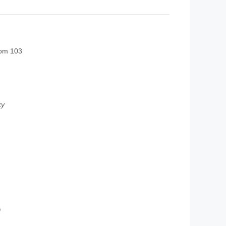
oom 103
ky
0