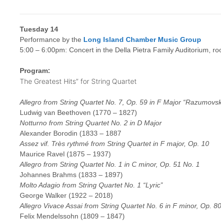
Tuesday 14
Performance by the
Long Island Chamber Music Group
5:00 – 6:00pm: Concert in the Della Pietra Family Auditorium, r
Program:
The Greatest Hits” for String Quartet
Allegro from String Quartet No. 7, Op. 59 in F Major “Razumovs
Ludwig van Beethoven (1770 – 1827)
Notturno from String Quartet No. 2 in D Major
Alexander Borodin (1833 – 1887
Assez vif. Très rythmé from String Quartet in F major, Op. 10
Maurice Ravel (1875 – 1937)
Allegro from String Quartet No. 1 in C minor, Op. 51 No. 1
Johannes Brahms (1833 – 1897)
Molto Adagio from String Quartet No. 1 “Lyric”
George Walker (1922 – 2018)
Allegro Vivace Assai from String Quartet No. 6 in F minor, Op. 8
Felix Mendelssohn (1809 – 1847)