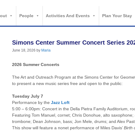
out
People
Activities And Events
Plan Your Stay
Simons Center Summer Concert Series 20
June 18, 2026
by
Maria
2026 Summer Concerts
The Art and Outreach Program at the Simons Center for Geometr
to present a new music series free and open to the public:
Tuesday July 7
Performance by the
Jazz Loft
5:00 – 6:00pm: Concert in the Della Pietra Family Auditorium, r
Featuring Tom Manuel, cornet; Chris Donohue, alto saxophone;
trombone; Dean Johnson, bass; Jon Mele, drums; and Alex Past
This show will feature a nonet performance of Miles Davis’
Birth 