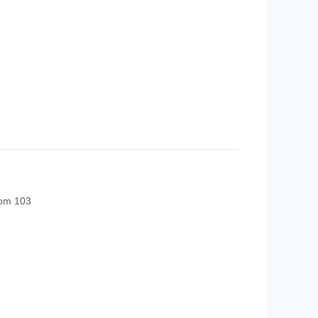
oom 103