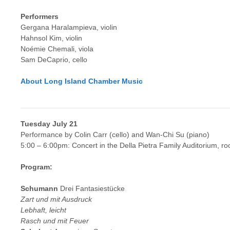
Performers
Gergana Haralampieva, violin
Hahnsol Kim, violin
Noémie Chemali, viola
Sam DeCaprio, cello
About Long Island Chamber Music
Tuesday July 21
Performance by Colin Carr (cello) and Wan-Chi Su (piano)
5:00 – 6:00pm: Concert in the Della Pietra Family Auditorium, r
Program:
Schumann
Drei Fantasiestücke
Zart und mit Ausdruck
Lebhaft, leicht
Rasch und mit Feuer