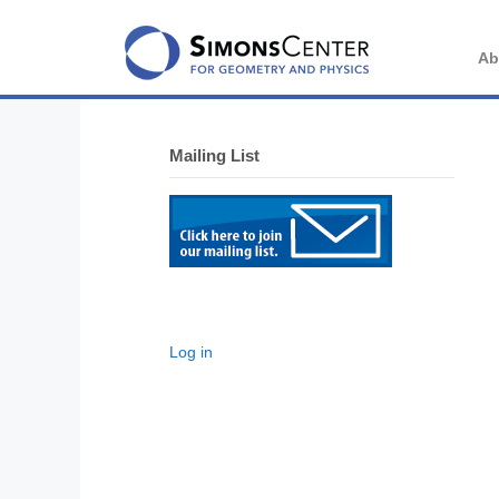
Skip
to
content
Ab
Mailing List
Log in