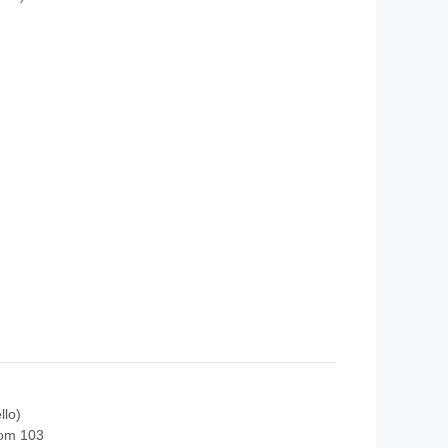
llo)
oom 103