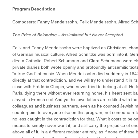
Program Description
Composers: Fanny Mendelssohn, Felix Mendelssohn, Alfred Sch
The Price of Belonging – Assimilated but Never Accepted
Felix and Fanny Mendelssohn were baptized as Christians, chang
of German musical culture. Alfred Schnittke was born into it, Ge
died a Catholic. Robert Schumann and Clara Schumann were close
private diaries both wrote openly and profoundly antisemitic t
“a true God” of music. When Mendelssohn died suddenly in 184
directly at that contradiction, and we will try to understand it in it
close with Frédéric Chopin, who never tried to belong at all. He le
Paris, dying there without ever returning home, his heart sent ba
stayed in French soil. And yet his own letters are riddled with t
colleagues and business partners, even as he counted Jewish mu
counterpoint to everyone else on this program, not someone ref
no less caught in the contradiction for that. What it costs to bel
means to simply never want it, and still carry the prejudice of o
above all of it, in a different register entirely, as if none of the