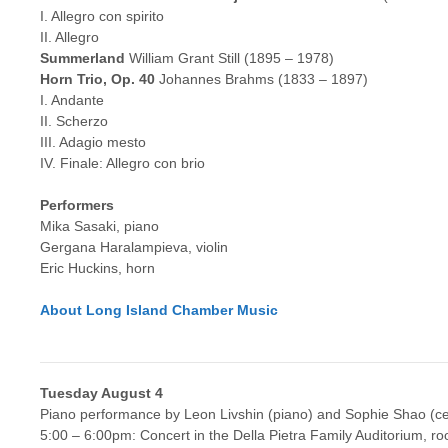
I. Allegro con spirito
II. Allegro
Summerland
William Grant Still (1895 – 1978)
Horn Trio, Op. 40
Johannes Brahms (1833 – 1897)
I. Andante
II. Scherzo
III. Adagio mesto
IV. Finale: Allegro con brio
Performers
Mika Sasaki, piano
Gergana Haralampieva, violin
Eric Huckins, horn
About Long Island Chamber Music
Tuesday August 4
Piano performance by Leon Livshin (piano) and Sophie Shao (ce
5:00 – 6:00pm: Concert in the Della Pietra Family Auditorium, r