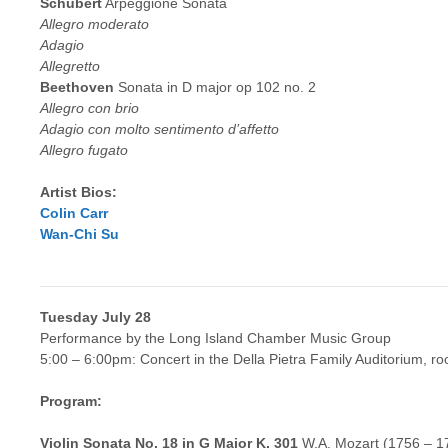
Schubert
Arpeggione Sonata
Allegro moderato
Adagio
Allegretto
Beethoven
Sonata in D major op 102 no. 2
Allegro con brio
Adagio con molto sentimento d’affetto
Allegro fugato
Artist Bios:
Colin Carr
Wan-Chi Su
Tuesday July 28
Performance by the Long Island Chamber Music Group
5:00 – 6:00pm: Concert in the Della Pietra Family Auditorium, r
Program:
Violin Sonata No. 18 in G Major K. 301
W.A. Mozart (1756 – 1