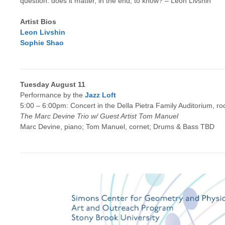
question: does it matter, in the end, to know? – Leon Livshin
Artist Bios
Leon Livshin
Sophie Shao
Tuesday August 11
Performance by the
Jazz Loft
5:00 – 6:00pm: Concert in the Della Pietra Family Auditorium, r
The Marc Devine Trio w/ Guest Artist Tom Manuel
Marc Devine, piano; Tom Manuel, cornet; Drums & Bass TBD