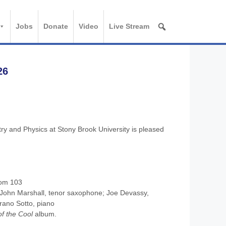
Jobs
Donate
Video
Live Stream
26
y and Physics at Stony Brook University is pleased
oom 103
 John Marshall, tenor saxophone; Joe Devassy,
rano Sotto, piano
of the Cool
album.