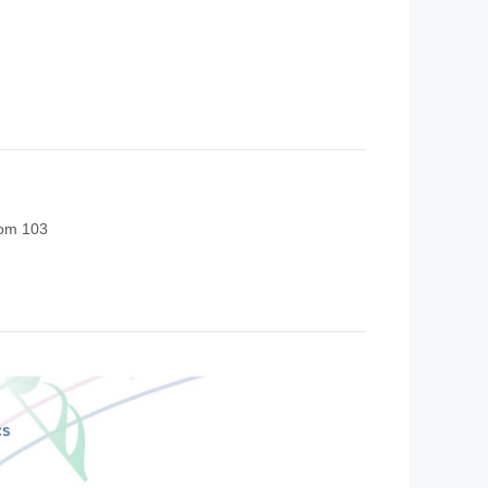
oom 103