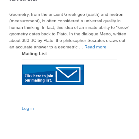
Geometry, from the ancient Greek geo (earth) and metron
(measurement), is often considered a universal quality in
human thinking. In fact, this idea of an innate ability to “know”
geometry dates back to Plato. In the dialogue Meno, written
about 380 BC by Plato, the philosopher Socrates draws out
an accurate answer to a geometric …
Read more
Mailing List
Log in