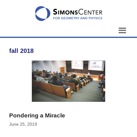
Skip
to
content
fall 2018
Pondering a Miracle
June 25, 2019