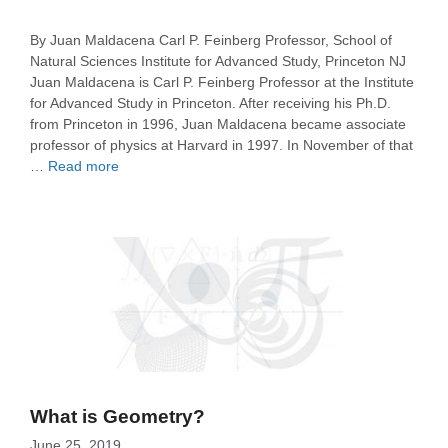
By Juan Maldacena Carl P. Feinberg Professor, School of
Natural Sciences Institute for Advanced Study, Princeton NJ
Juan Maldacena is Carl P. Feinberg Professor at the Institute
for Advanced Study in Princeton. After receiving his Ph.D.
from Princeton in 1996, Juan Maldacena became associate
professor of physics at Harvard in 1997. In November of that
…
Read more
What is Geometry?
June 25, 2019