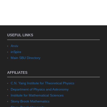
USEFUL LINKS
Arxiv
inSpire
Main SBU Directory
AFFILIATES
C.N. Yang Institute for Theoretical Physics
Department of Physics and Astronomy
Institute for Mathematical Sciences
Stony Brook Mathematics