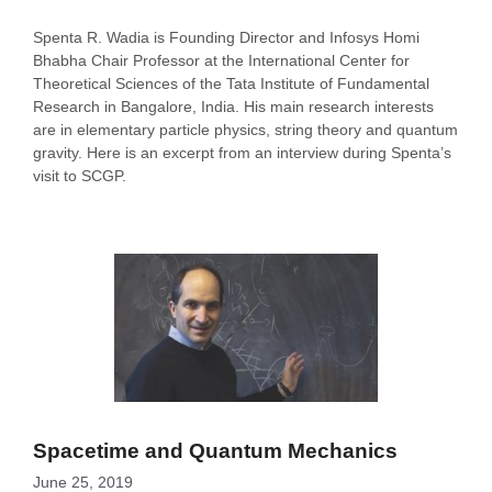
Spenta R. Wadia is Founding Director and Infosys Homi
Bhabha Chair Professor at the International Center for
Theoretical Sciences of the Tata Institute of Fundamental
Research in Bangalore, India. His main research interests
are in elementary particle physics, string theory and quantum
gravity. Here is an excerpt from an interview during Spenta’s
visit to SCGP.
Spacetime and Quantum Mechanics
June 25, 2019