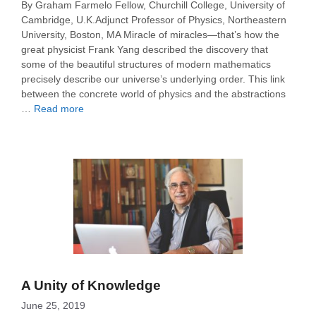
By Graham Farmelo Fellow, Churchill College, University of
Cambridge, U.K.Adjunct Professor of Physics, Northeastern
University, Boston, MA Miracle of miracles—that’s how the
great physicist Frank Yang described the discovery that
some of the beautiful structures of modern mathematics
precisely describe our universe’s underlying order. This link
between the concrete world of physics and the abstractions
…
Read more
A Unity of Knowledge
June 25, 2019