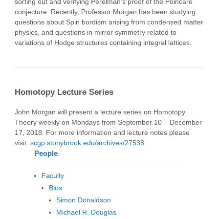
sorting out and verifying Perelman’s proof of the Poincaré
conjecture. Recently, Professor Morgan has been studying
questions about Spin bordism arising from condensed matter
physics, and questions in mirror symmetry related to
variations of Hodge structures containing integral lattices.
Homotopy Lecture Series
John Morgan will present a lecture series on Homotopy
Theory weekly on Mondays from September 10 – December
17, 2018. For more information and lecture notes please
visit:
scgp.stonybrook.edu/archives/27538
People
Faculty
Bios
Simon Donaldson
Michael R. Douglas