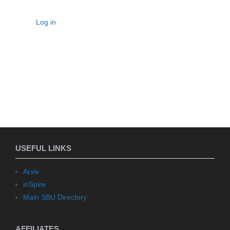
Log in
USEFUL LINKS
Arxiv
inSpire
Main SBU Directory
AFFILIATES