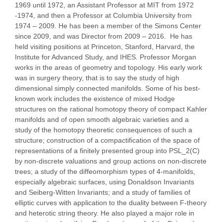
1969 until 1972, an Assistant Professor at MIT from 1972
-1974, and then a Professor at Columbia University from
1974 – 2009. He has been a member of the Simons Center
since 2009, and was Director from 2009 – 2016. He has
held visiting positions at Princeton, Stanford, Harvard, the
Institute for Advanced Study, and IHES. Professor Morgan
works in the areas of geometry and topology. His early work
was in surgery theory, that is to say the study of high
dimensional simply connected manifolds. Some of his best-
known work includes the existence of mixed Hodge
structures on the rational homotopy theory of compact Kahler
manifolds and of open smooth algebraic varieties and a
study of the homotopy theoretic consequences of such a
structure; construction of a compactification of the space of
representations of a finitely presented group into PSL_2(C)
by non-discrete valuations and group actions on non-discrete
trees; a study of the diffeomorphism types of 4-manifolds,
especially algebraic surfaces, using Donaldson Invariants
and Seiberg-Witten Invariants; and a study of families of
elliptic curves with application to the duality between F-theory
and heterotic string theory. He also played a major role in