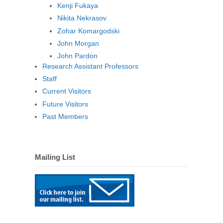
Kenji Fukaya
Nikita Nekrasov
Zohar Komargodski
John Morgan
John Pardon
Research Assistant Professors
Staff
Current Visitors
Future Visitors
Past Members
Mailing List