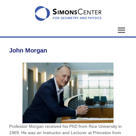
Skip
to
content
John Morgan
Professor Morgan received his PhD from Rice University in
1969. He was an Instructor and Lecturer at Princeton from