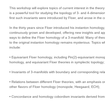
This workshop will explore topics of current interest in the theo
is a powerful tool for studying the topology of 3- and 4-dimensi
first such invariants were introduced by Floer, and arose in the
In the thirty years since Floer introduced his instanton homology
continuously grown and developed, offering new insights and appl
ways to define the Floer homology of a 3-manifold. Many of these
to the original instanton homology remains mysterious. Topics w
include:
• Equivariant Floer homology, including Pin(2)-equivariant mono
homology, and equivariant Floer theories in symplectic topology;
• Invariants of 3-manifolds with boundary and corresponding relat
• Relations between different Floer theories, with an emphasis 
other flavors of Floer homology (monopole, Heegaard, ECH);
• Concordance and homology cobordism invariants derived from