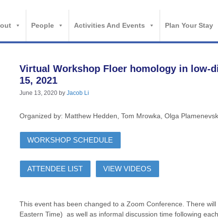
out
People
Activities And Events
Plan Your Stay
Virtual Workshop Floer homology in low-d
15, 2021
June 13, 2020
by
Jacob Li
Organized by: Matthew Hedden, Tom Mrowka, Olga Plamenevs
WORKSHOP SCHEDULE
ATTENDEE LIST
VIEW VIDEOS
This event has been changed to a Zoom Conference. There will 
Eastern Time) as well as informal discussion time following each 