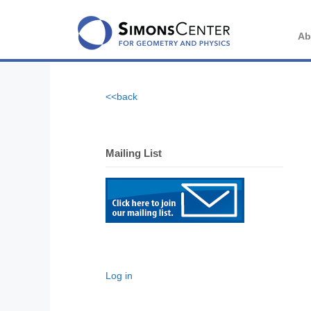
Skip
to
content
Ab
<<back
Mailing List
Log in