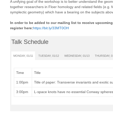
A unifying goal of the workshop is to better understand the geom
together researchers in Floer homology and related fields (e.g.
symplectic geometry) which have a bearing on the subjects abov
In order to be added to our mailing list to receive upcomi
register here:
https://bit.ly/33MT0OH
Talk Schedule
MONDAY, 01/11
TUESDAY, 01/12
WEDNESDAY, 01/13
THURSDAY, 0
Time
Title
1:00pm
Title of paper: Transverse invariants and exotic su
3:00pm
L-space knots have no essential Conway sphere