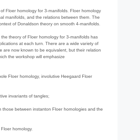
ry of Floer homology for 3-manifolds. Floer homology
onal manifolds, and the relations between them. The
 context of Donaldson theory on smooth 4-manifolds.
, the theory of Floer homology for 3-manifolds has
ications at each turn. There are a wide variety of
 are now known to be equivalent, but their relation
hich the workshop will emphasize
pole Floer homology, involutive Heegaard Floer
ive invariants of tangles;
on those between instanton Floer homologies and the
 Floer homology.