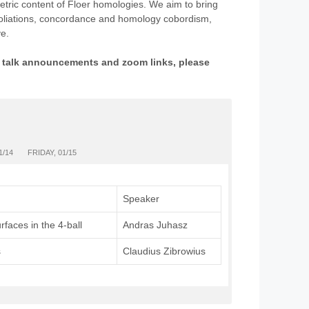
etric content of Floer homologies. We aim to bring
 foliations, concordance and homology cobordism,
e.
ng talk announcements and zoom links, please
1/14
FRIDAY, 01/15
Speaker
rfaces in the 4-ball
Andras Juhasz
s
Claudius Zibrowius