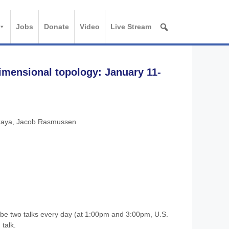
Jobs
Donate
Video
Live Stream
imensional topology: January 11-
kaya, Jacob Rasmussen
be two talks every day (at 1:00pm and 3:00pm, U.S.
talk.