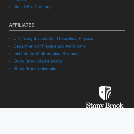
Main SBU Directory
AFFILIATES
C.N. Yang Institute for Theoretical Physics
Department of Physics and Astronomy
Institute for Mathematical Sciences
Stony Brook Mathematics
Stony Brook University