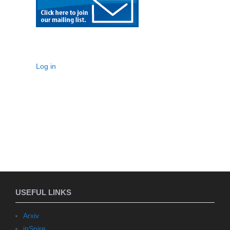
Log in
USEFUL LINKS
Arxiv
inSpire