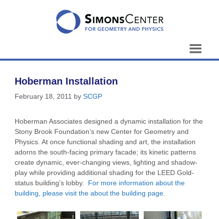
Skip
to
content
Hoberman Installation
February 18, 2011
by
SCGP
Hoberman Associates designed a dynamic installation for the
Stony Brook Foundation’s new Center for Geometry and
Physics. At once functional shading and art, the installation
adorns the south-facing primary facade; its kinetic patterns
create dynamic, ever-changing views, lighting and shadow-
play while providing additional shading for the LEED Gold-
status building’s lobby.
For more information about the
building, please visit the about the building page
.