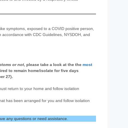
-like symptoms, exposed to a COVID positive person,
en in accordance with CDC Guidelines, NYSDOH, and
ptoms or not
, please take a look at the the
most
uired to remain home/isolate for five days
er 27).
u must return to your home and follow isolation
that has been arranged for you and follow isolation
ave any questions or need assistance.