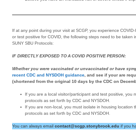
If at any point during your visit at SCGP, you experience COVID
or test positive for COVID, the following steps need to be tak
SUNY SBU Protocols:
IF DIRECTLY EXPOSED TO A COVID POSITIVE PERSON:
Whether you were vaccinated or unvaccinated or have sym
recent CDC and NYSDOH guidance
, and see if your are req
(shortened from the original 10 days by the CDC on Decemb
If you are a local visitor/participant and test positive, yo
protocols as set forth by CDC and NYSDOH.
If you are non-local, you must isolate in housing location 
protocols as set forth by CDC and NYSDOH.
You can always email
contact@scgp.stonybrook.edu
if you h