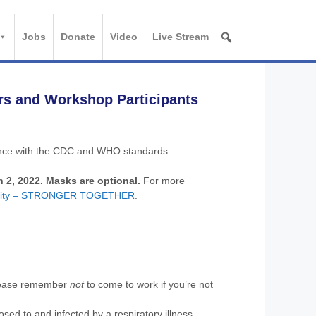
Jobs
Donate
Video
Live Stream
rs and Workshop Participants
dance with the CDC and WHO standards.
h 2, 2022. Masks are optional.
For more
ersity – STRONGER TOGETHER
.
(please remember
not
to come to work if you’re not
osed to and infected by a respiratory illness