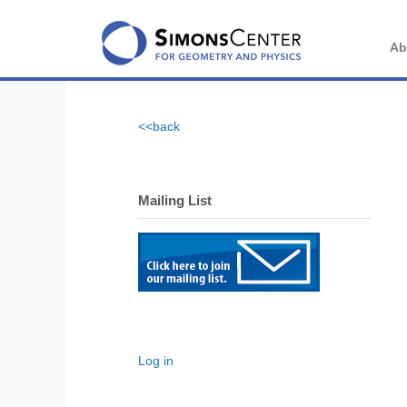
Skip
to
content
Ab
<<back
Mailing List
Log in