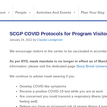
out
People
Activities And Events
Plan Your Stay
SCGP COVID Protocols for Program Visito
January 24, 2022
by
Claudia Landgrover
We encourage visitors to the center to be vaccinated in accor
As per NYS, mask mandate is no longer in effect as of Marc
information, please visit the dedicated page
Stony Brook Univ
We continue to advise mask wearing if you:
Develop COVID-like symptoms
Receive a positive COVID-19 test while you are at work
Are concerned you could transmit a respiratory illness 
feeling well)
Believe you have an increased risk of severe illness if exp