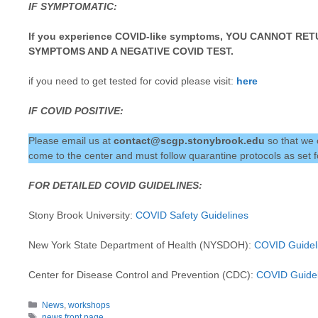
IF SYMPTOMATIC:
If you experience COVID-like symptoms, YOU CANNOT R
SYMPTOMS AND A NEGATIVE COVID TEST.
if you need to get tested for covid please visit:
here
IF COVID POSITIVE:
Please email us at
contact@scgp.stonybrook.edu
so that we
come to the center and must follow quarantine protocols as se
FOR DETAILED COVID GUIDELINES:
Stony Brook University:
COVID Safety Guidelines
New York State Department of Health (NYSDOH):
COVID Guidel
Center for Disease Control and Prevention (CDC):
COVID Guidel
Categories
News
,
workshops
Tags
news front page