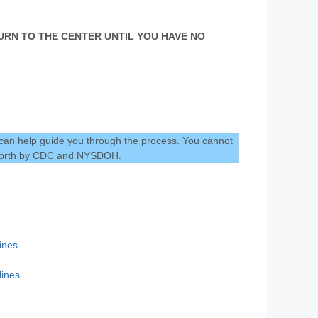
ETURN TO THE CENTER UNTIL YOU HAVE NO
 can help guide you through the process. You cannot
t forth by CDC and NYSDOH.
ines
ines